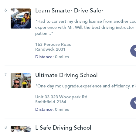
6
Learn Smarter Drive Safer
"Had to convert my driving license from another cou
experience with Mr. Will, the best driving instructor
patien..."
163 Perouse Road
Randwick 2031
Distance:
0 miles
7
Ultimate Driving School
"One day mc upgrade.experience and efficiency. nic
Unit 33 323 Woodpark Rd
Smithfield 2164
Distance:
0 miles
8
L Safe Driving School