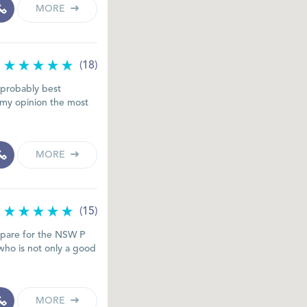
MORE
(18)
d probably best
n my opinion the most
MORE
(15)
epare for the NSW P
who is not only a good
MORE