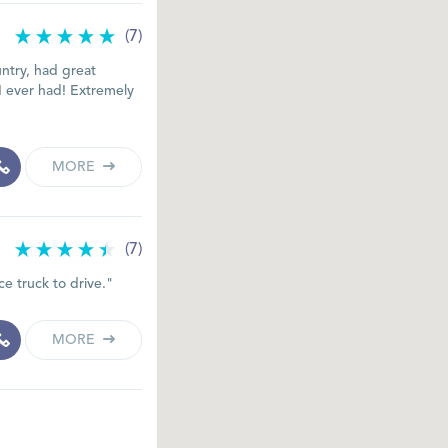
(7)
ntry, had great
 I ever had! Extremely
MORE
(7)
e truck to drive."
MORE