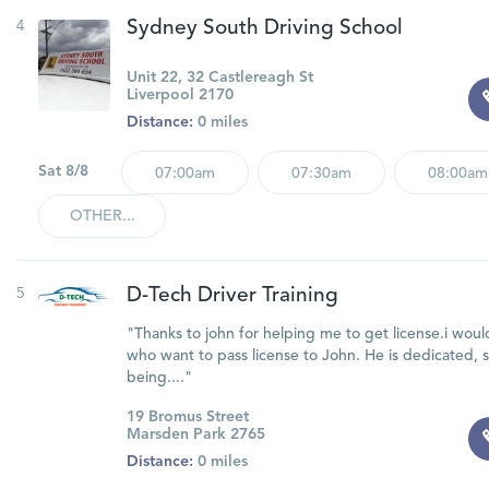
4
Sydney South Driving School
Unit 22, 32 Castlereagh St
Liverpool 2170
Distance:
0 miles
Sat 8/8
07:00am
07:30am
08:00am
OTHER...
5
D-Tech Driver Training
"Thanks to john for helping me to get license.i w
who want to pass license to John. He is dedicated, 
being...."
19 Bromus Street
Marsden Park 2765
Distance:
0 miles