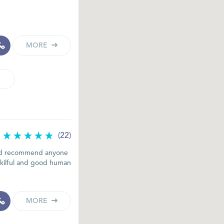
MORE
(22)
ould recommend anyone
skilful and good human
MORE