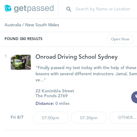
Australia
/
New South Wales
FOUND
380
RESULTS
Open
Now
1
Onroad Driving School Sydney
"Finally passed my test today with the help of these
lessons with several different instructors: Jamal, Sa
ve..."
22 Kanimbla Street
The Ponds 2769
Distance:
0 miles
Fri 8/7
OTHER...
07:00pm
07:30pm