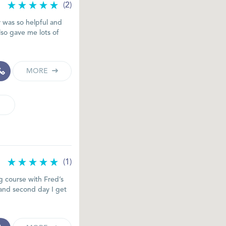
(2)
r was so helpful and
lso gave me lots of
MORE
(1)
 course with Fred’s
 and second day I get