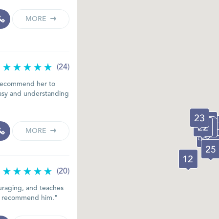
MORE
(24)
d recommend her to
 easy and understanding
MORE
(20)
ouraging, and teaches
ely recommend him."