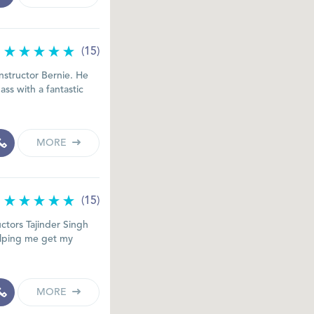
(15)
nstructor Bernie. He
ss with a fantastic
MORE
(15)
uctors Tajinder Singh
elping me get my
MORE