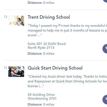
Distance:
0 miles
13
Trent Driving School
"Today I passed my P's test thanks to my wondeful i
managed to help me in just 2 months of lessons to pa
score! ..."
Suite 201 32 Delhi Road
North Ryde 2113
Distance:
0 miles
14
Quick Start Driving School
"Cleared my Aussi driver test today. Thanks to Instr
and Rajanpreet at Quick Start Driving Schools for h
license i..."
54 Golding Drive
Glendenning 2761
Distance:
0 miles