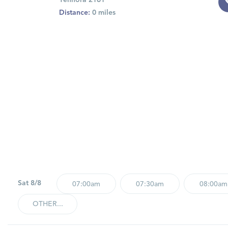
Yennora 2161
Distance:
0 miles
Sat 8/8
07:00am
07:30am
08:00am
OTHER...