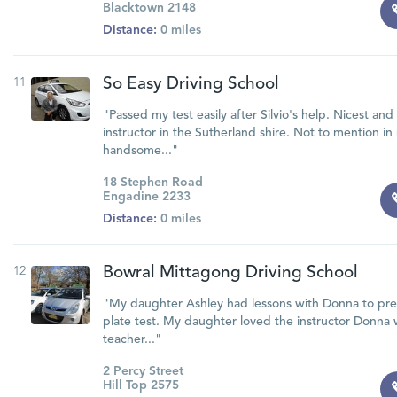
Blacktown 2148
Distance:
0 miles
11
So Easy Driving School
"Passed my test easily after Silvio's help. Nicest an
instructor in the Sutherland shire. Not to mention i
handsome..."
18 Stephen Road
Engadine 2233
Distance:
0 miles
12
Bowral Mittagong Driving School
"My daughter Ashley had lessons with Donna to pr
plate test. My daughter loved the instructor Donna 
teacher..."
2 Percy Street
Hill Top 2575