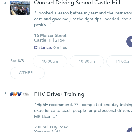
2
Onroad Driving School Castle Hill
"I booked a lesson before my test and the instructo
calm and gave me just the right tips i needed, she a
positiv..."
16 Mercer Street
Castle Hill 2154
Distance:
0 miles
Sat 8/8
10:00am
10:30am
11:00am
OTHER...
3
FHV Driver Training
"Highly recommend. ** I completed one day training
experience to teach people for professional drivers
MR Licen..."
200 Military Road