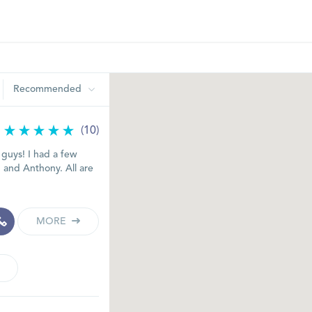
Recommended
(10)
 guys! I had a few
m and Anthony. All are
MORE