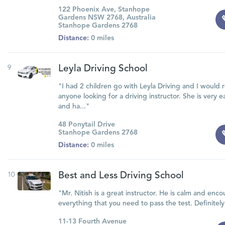
122 Phoenix Ave, Stanhope
Gardens NSW 2768, Australia
Stanhope Gardens 2768
Distance:
0 miles
9
Leyla Driving School
"I had 2 children go with Leyla Driving and I woul
anyone looking for a driving instructor. She is very
and ha..."
48 Ponytail Drive
Stanhope Gardens 2768
Distance:
0 miles
10
Best and Less Driving School
"Mr. Nitish is a great instructor. He is calm and enc
everything that you need to pass the test. Definit
11-13 Fourth Avenue