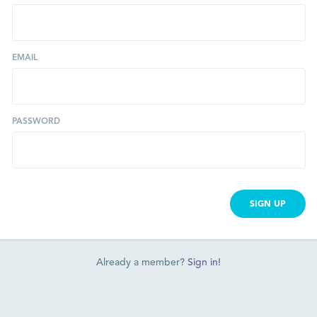
EMAIL
PASSWORD
SIGN UP
Already a member?
Sign in!