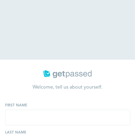
Welcome, tell us about yourself.
FIRST NAME
LAST NAME