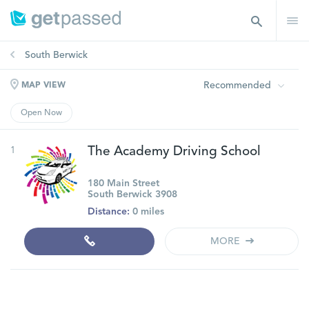
South Berwick
Recommended
MAP VIEW
Open Now
1
The Academy Driving School
180 Main Street
South Berwick 3908
Distance:
0 miles
MORE