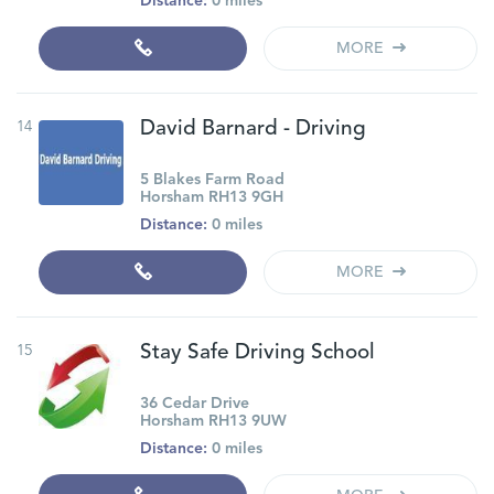
Distance:
0 miles
MORE
14
David Barnard - Driving
5 Blakes Farm Road
Horsham RH13 9GH
Distance:
0 miles
MORE
15
Stay Safe Driving School
36 Cedar Drive
Horsham RH13 9UW
Distance:
0 miles