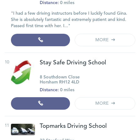
Distance:
0 miles
"I had a few driving instructors before I luckily found Gina.
She is absolutely fantastic and extremely patient and kind.
Passed first time with her. I..."
MORE
10
Stay Safe Driving School
8 Southdown Close
Horsham RH12 4LD
Distance:
0 miles
MORE
11
Topmarks Driving School