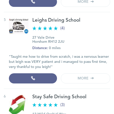
MORE
5
Leighs Driving School
(4)
27 Vale Drive
Horsham RH12 2JU
Distance:
0 miles
"Taught me how to drive from scratch, i was a nervous learner
but leigh was VERY patient and i managed to pass first time,
very thankful to you leigh!"
MORE
6
Stay Safe Driving School
(3)