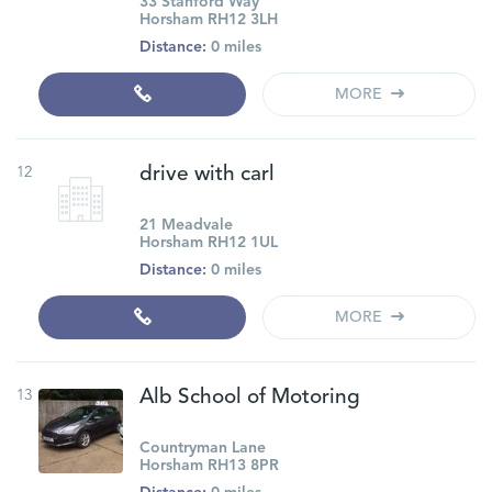
33 Stanford Way
Horsham RH12 3LH
Distance:
0 miles
MORE
12
drive with carl
21 Meadvale
Horsham RH12 1UL
Distance:
0 miles
MORE
13
Alb School of Motoring
Countryman Lane
Horsham RH13 8PR