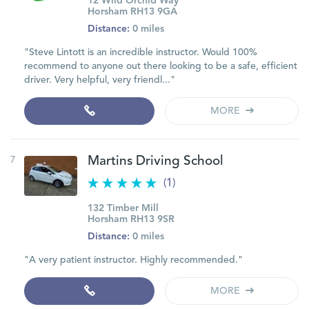
12 Wild Orchid Way
Horsham RH13 9GA
Distance:
0 miles
"Steve Lintott is an incredible instructor. Would 100%
recommend to anyone out there looking to be a safe, efficient
driver. Very helpful, very friendl..."
MORE
7
Martins Driving School
(1)
132 Timber Mill
Horsham RH13 9SR
Distance:
0 miles
"A very patient instructor. Highly recommended."
MORE