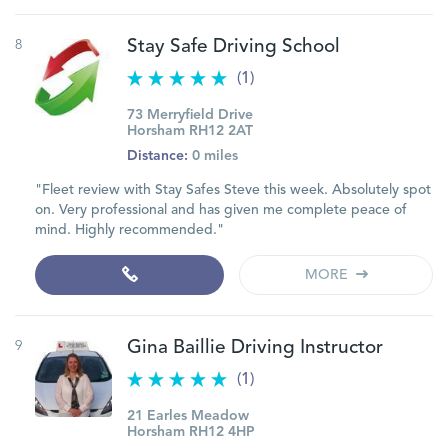
8
Stay Safe Driving School
(1)
73 Merryfield Drive
Horsham RH12 2AT
Distance:
0 miles
"Fleet review with Stay Safes Steve this week. Absolutely spot
on. Very professional and has given me complete peace of
mind. Highly recommended."
MORE
9
Gina Baillie Driving Instructor
(1)
21 Earles Meadow
Horsham RH12 4HP