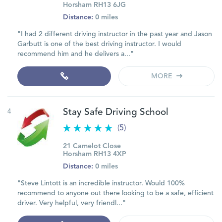
Horsham RH13 6JG
Distance:
0 miles
"I had 2 different driving instructor in the past year and Jason
Garbutt is one of the best driving instructor. I would
recommend him and he delivers a..."
MORE
4
Stay Safe Driving School
(5)
21 Camelot Close
Horsham RH13 4XP
Distance:
0 miles
"Steve Lintott is an incredible instructor. Would 100%
recommend to anyone out there looking to be a safe, efficient
driver. Very helpful, very friendl..."