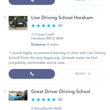
MORE
2
Lion Driving School Horsham
(6)
7 Coney Croft
Horsham RH12 4EW
Distance:
0 miles
"I would highly recommend learning to drive with Lion Driving
School! From the very beginning, Amanda made me feel
completely comfortable and at ease, ..."
MORE
3
Great Driver Driving School
(6)
5 Woodlands Walk