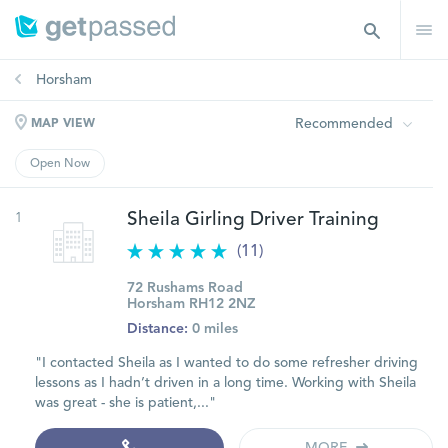
Horsham
Recommended
MAP VIEW
Open Now
1
Sheila Girling Driver Training
(11)
72 Rushams Road
Horsham RH12 2NZ
Distance:
0 miles
"I contacted Sheila as I wanted to do some refresher driving
lessons as I hadn’t driven in a long time. Working with Sheila
was great - she is patient,..."