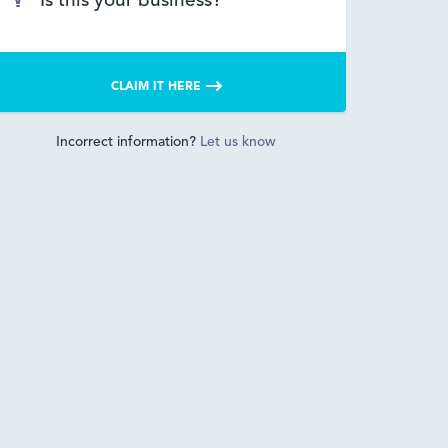
Is this your business?
CLAIM IT HERE
Incorrect information?
Let us know