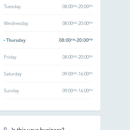
Tuesday
08:00
-
20:00
AM
PM
Wednesday
08:00
-
20:00
AM
PM
Thursday
08:00
-
20:00
AM
PM
Friday
08:00
-
20:00
AM
PM
Saturday
09:00
-
16:00
AM
PM
Sunday
09:00
-
16:00
AM
PM