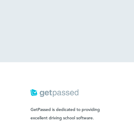
GetPassed is dedicated to providing
excellent driving school software.