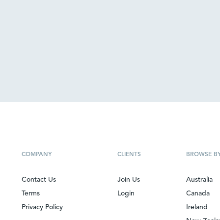
COMPANY
CLIENTS
BROWSE B
Contact Us
Join Us
Australia
Terms
Login
Canada
Privacy Policy
Ireland