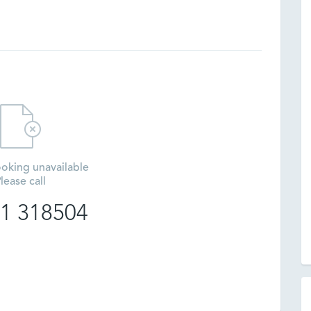
oking unavailable
lease call
1 318504