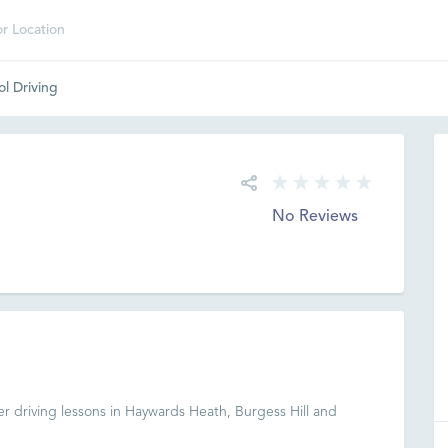
l Driving
No Reviews
r driving lessons in Haywards Heath, Burgess Hill and