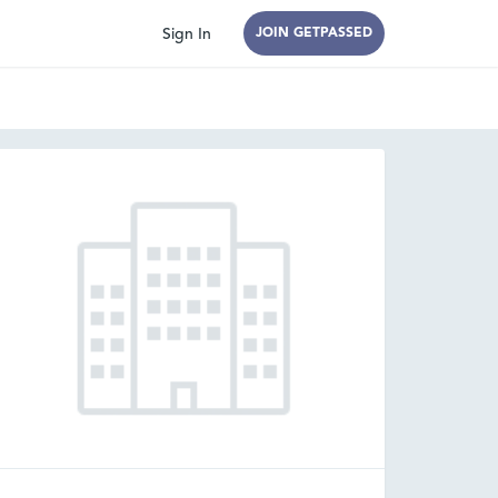
Sign In
JOIN GETPASSED