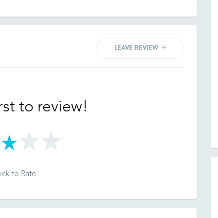
LEAVE REVIEW
rst to review!
ick to Rate