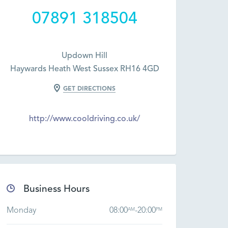
07891 318504
Updown Hill
Haywards Heath West Sussex RH16 4GD
GET DIRECTIONS
http://www.cooldriving.co.uk/
Business Hours
Monday
08:00
-
20:00
AM
PM