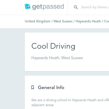
United Kingdom
/
West Sussex
/
Haywards Heath
/
Coo
Cool Driving
Haywards Heath, West Sussex
General Info
We are a driving school in Haywards Heath and offe
adjacent areas.