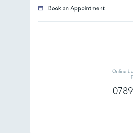
Book an Appointment
Online bo
P
0789