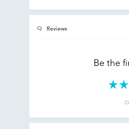
Reviews
Be the fi
Cl