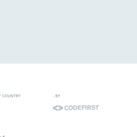
Y COUNTRY
-
BY