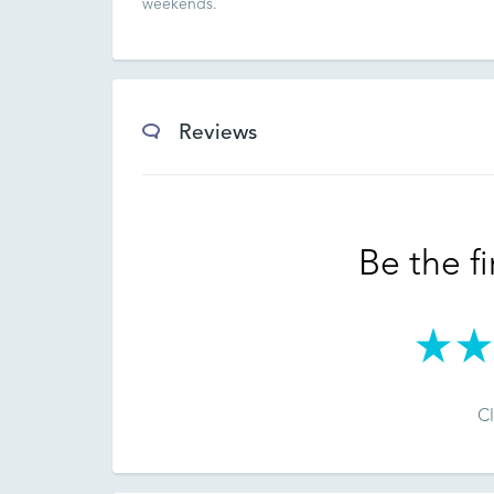
weekends.
Reviews
Be the fi
Cl