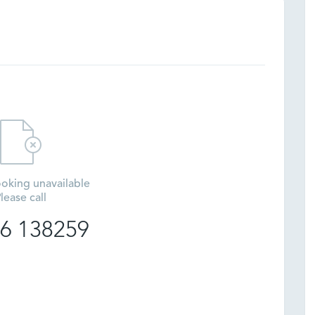
oking unavailable
lease call
6 138259