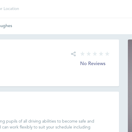
hughes
No Reviews
g pupils of all driving abilities to become safe and
d can work flexibly to suit your schedule including