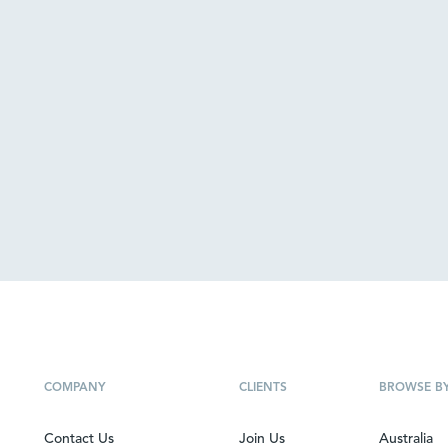
COMPANY
CLIENTS
BROWSE B
Contact Us
Join Us
Australia