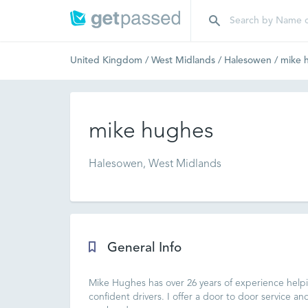
United Kingdom
/
West Midlands
/
Halesowen
/
mike 
mike hughes
Halesowen, West Midlands
General Info
Mike Hughes has over 26 years of experience helpin
confident drivers. I offer a door to door service an