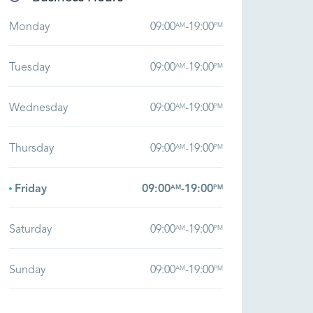
Monday
09:00
-
19:00
AM
PM
Tuesday
09:00
-
19:00
AM
PM
Wednesday
09:00
-
19:00
AM
PM
Thursday
09:00
-
19:00
AM
PM
Friday
09:00
-
19:00
AM
PM
Saturday
09:00
-
19:00
AM
PM
Sunday
09:00
-
19:00
AM
PM