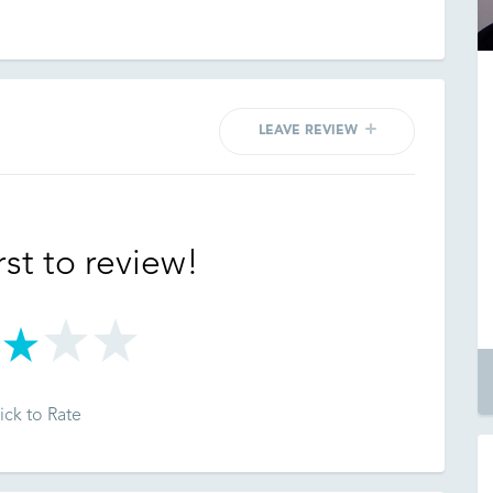
LEAVE REVIEW
rst to review!
ick to Rate