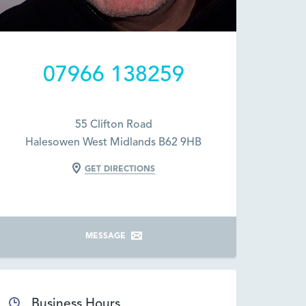
07966 138259
55 Clifton Road
Halesowen West Midlands B62 9HB
GET DIRECTIONS
MESSAGE
Business Hours