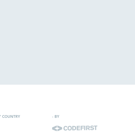
Y COUNTRY
-
BY