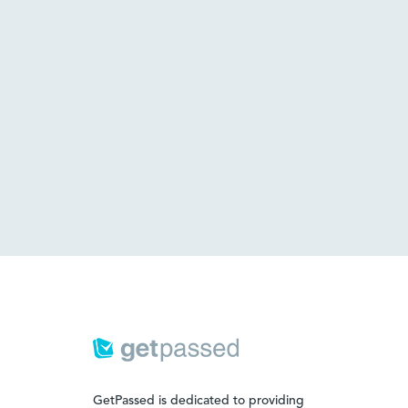
GetPassed is dedicated to providing