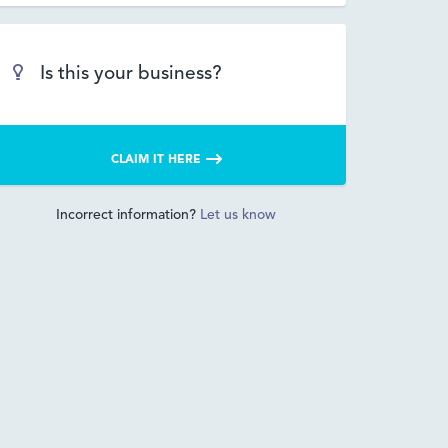
Is this your business?
CLAIM IT HERE
Incorrect information?
Let us know