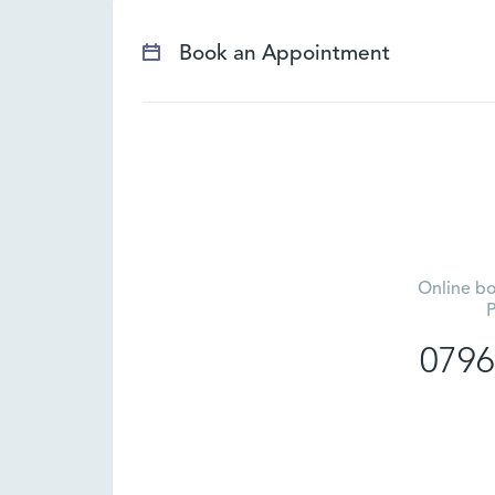
Book an Appointment
Online bo
P
0796