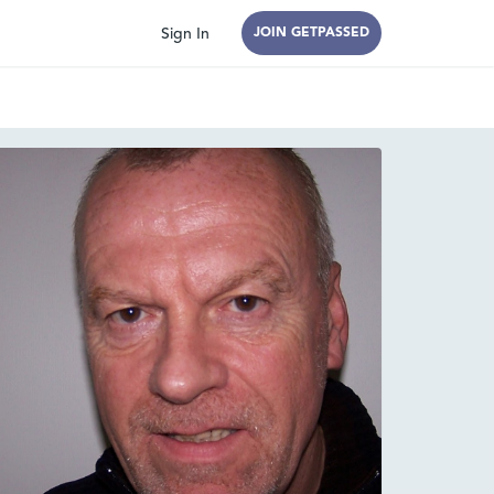
Sign In
JOIN GETPASSED