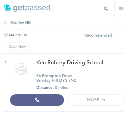
Brierley Hill
Recommended
MAP VIEW
Open Now
1
Ken Rubery Driving School
66 Brompton Drive
Brierley Hill DY5 3NZ
Distance:
0 miles
MORE