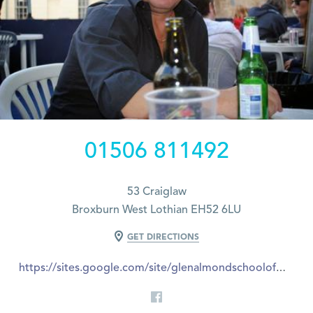
01506 811492
53 Craiglaw
Broxburn West Lothian EH52 6LU
GET DIRECTIONS
https://sites.google.com/site/glenalmondschoolofmotoring/contact-us