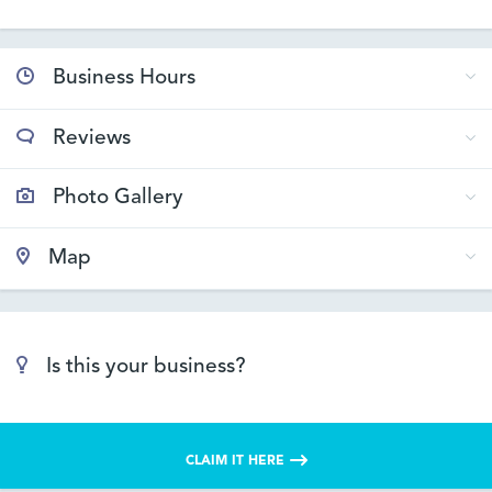
Business Hours
Reviews
Photo Gallery
Map
Is this your business?
CLAIM IT HERE