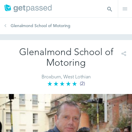
Glenalmond School of Motoring
Glenalmond School of
Motoring
Broxburn, West Lothian
(2)