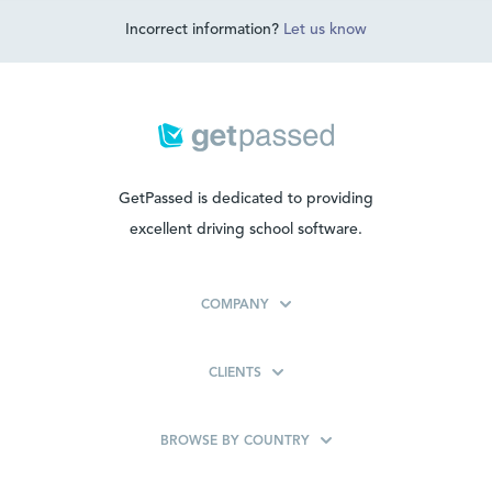
Incorrect information?
Let us know
GetPassed is dedicated to providing
excellent driving school software.
COMPANY
CLIENTS
BROWSE BY COUNTRY