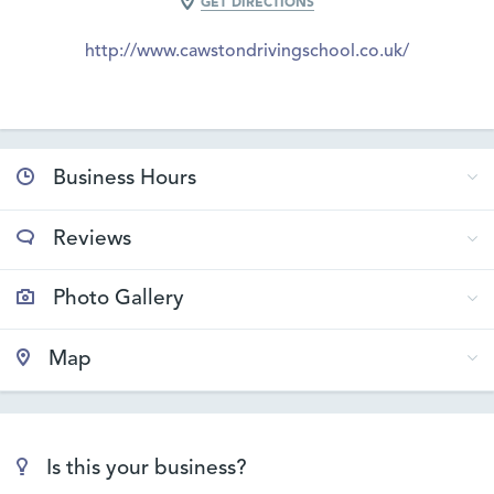
GET DIRECTIONS
http://www.cawstondrivingschool.co.uk/
Business Hours
Reviews
Photo Gallery
Map
Is this your business?