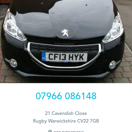
07966 086148
21 Cavendish Close
Rugby Warwickshire CV22 7GB