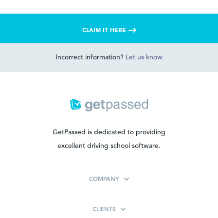
CLAIM IT HERE
Incorrect information?
Let us know
GetPassed is dedicated to providing
excellent driving school software.
COMPANY
CLIENTS