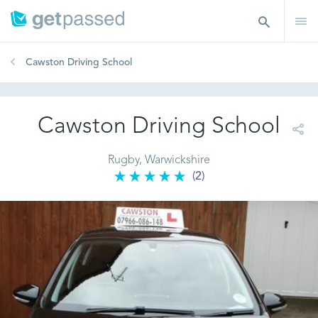
Cawston Driving School
Cawston Driving School
Rugby, Warwickshire
(2)