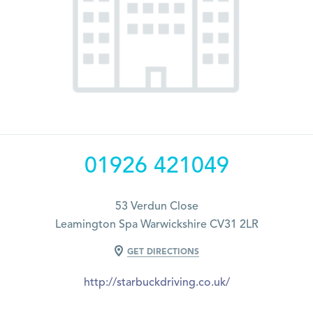
01926 421049
53 Verdun Close
Leamington Spa Warwickshire CV31 2LR
GET DIRECTIONS
http://starbuckdriving.co.uk/