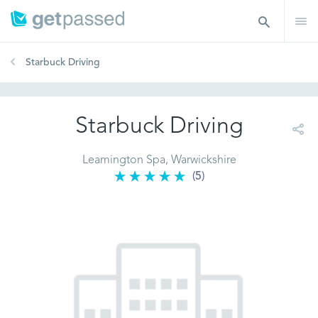
Starbuck Driving
Starbuck Driving
Leamington Spa, Warwickshire
(5)