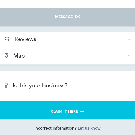
MESSAGE
Reviews
Map
Is this your business?
CLAIM IT HERE
Incorrect information?
Let us know