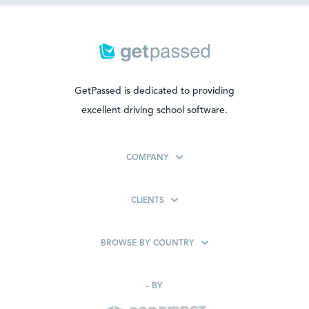
GetPassed is dedicated to providing
excellent driving school software.
COMPANY
CLIENTS
BROWSE BY COUNTRY
-
BY