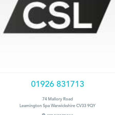
01926 831713
74 Mallory Road
Leamington Spa Warwickshire CV33 9QY