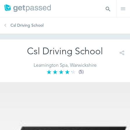
Csl Driving School
Csl Driving School
Leamington Spa, Warwickshire
(5)