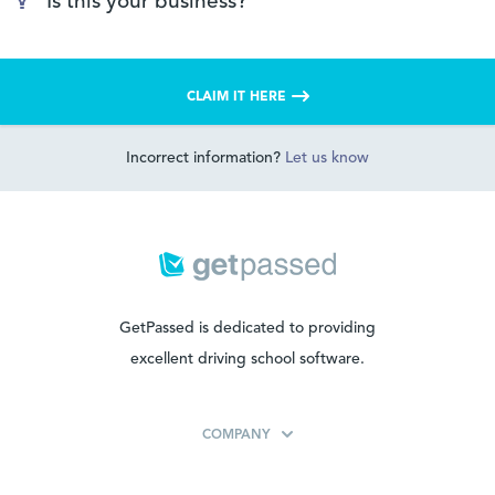
Is this your business?
CLAIM IT HERE
Incorrect information?
Let us know
GetPassed is dedicated to providing
excellent driving school software.
COMPANY