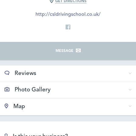
GET DIRECTIONS
http://csldrivingschool.co.uk/
MESSAGE
Reviews
Photo Gallery
Map