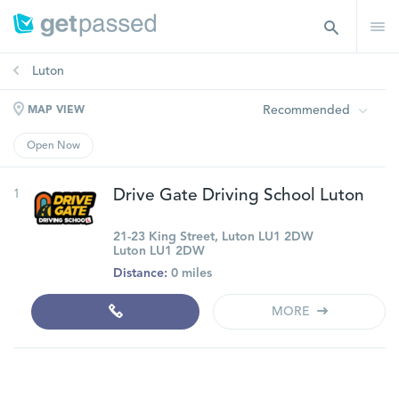
Luton
Recommended
MAP VIEW
Open Now
1
Drive Gate Driving School Luton
21-23 King Street, Luton LU1 2DW
Luton LU1 2DW
Distance:
0 miles
MORE