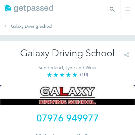
Galaxy Driving School
Galaxy Driving School
Sunderland, Tyne and Wear
(10)
07976 949977