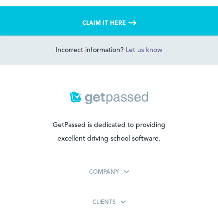
CLAIM IT HERE
Incorrect information?
Let us know
GetPassed is dedicated to providing
excellent driving school software.
COMPANY
CLIENTS