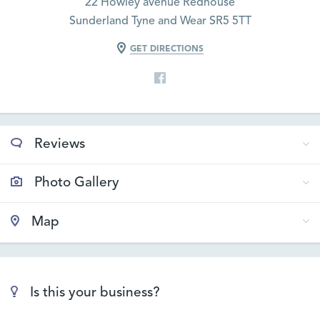
22 Howley avenue Redhouse
Sunderland Tyne and Wear SR5 5TT
GET DIRECTIONS
Reviews
Photo Gallery
Map
Is this your business?