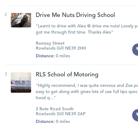
2
Drive Me Nuts Driving School
"Learnt to drive with Alex @ drive me nuts! Lovely p
got me through first time. Thanks Alex"
Ramsay Street
Rowlands Gill NE39 2HH
Distance:
0 miles
3
RLS School of Motoring
"Highly recommend, I was quite nervous and Zoe pu
easy to get along with gives lots of use full tips spe
hood q..."
2 Bute Road South
Rowlands Gill NE39 2AP
Distance:
0 miles