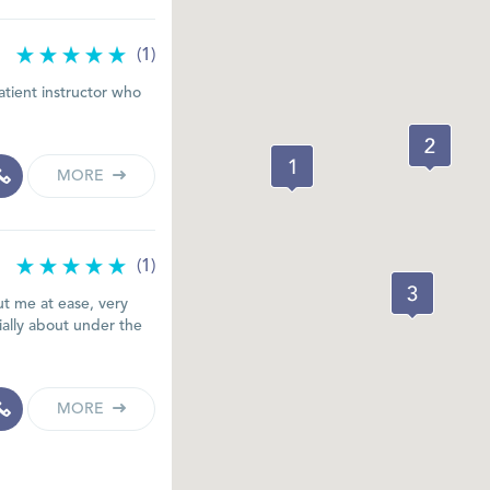
(1)
atient instructor who
MORE
(1)
t me at ease, very
cially about under the
MORE