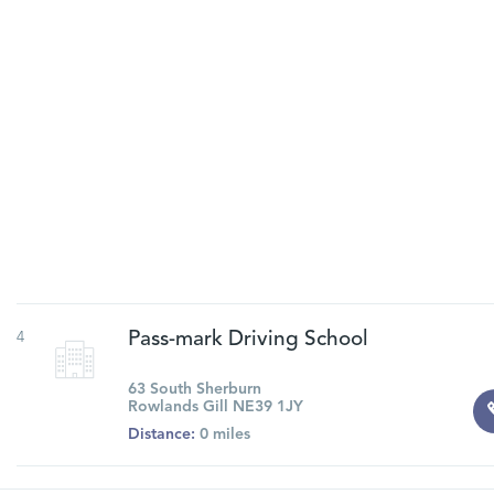
4
Pass-mark Driving School
63 South Sherburn
Rowlands Gill NE39 1JY
Distance:
0 miles