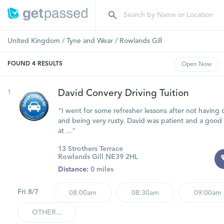
United Kingdom
/
Tyne and Wear
/
Rowlands Gill
FOUND
4
RESULTS
Open
Now
1
David Convery Driving Tuition
"I went for some refresher lessons after not having d
and being very rusty. David was patient and a good 
at ..."
13 Strothers Terrace
Rowlands Gill NE39 2HL
Distance:
0 miles
Fri 8/7
08:00am
08:30am
09:00am
OTHER...