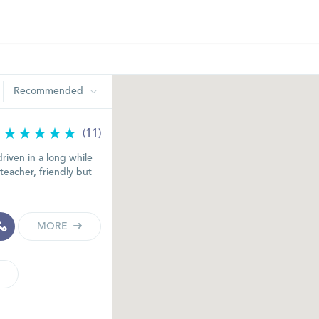
Recommended
(11)
riven in a long while
teacher, friendly but
MORE