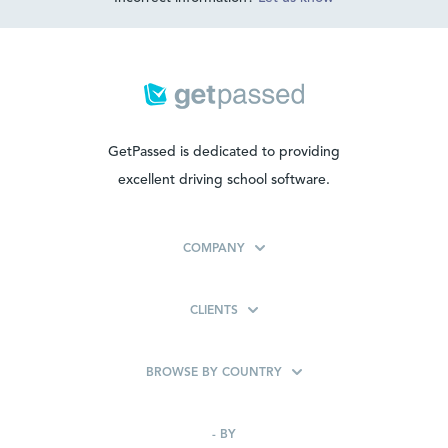
GetPassed is dedicated to providing
excellent driving school software.
COMPANY
CLIENTS
BROWSE BY COUNTRY
-
BY