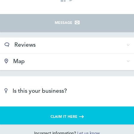
MESSAGE
Reviews
Map
Is this your business?
CLAIM IT HERE
Incorrect information?
Let us know