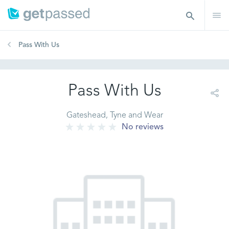
Pass With Us
Pass With Us
Gateshead, Tyne and Wear
No reviews