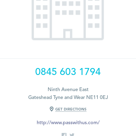
0845 603 1794
Ninth Avenue East
Gateshead Tyne and Wear NE11 0EJ
GET DIRECTIONS
http://www.passwithus.com/