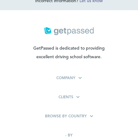
Incorrect information?
Let us know
GetPassed is dedicated to providing
excellent driving school software.
COMPANY
CLIENTS
BROWSE BY COUNTRY
-
BY