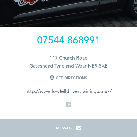
07544 868991
117 Church Road
Gateshead Tyne and Wear NE9 5XE
GET DIRECTIONS
http://www.lowfelldrivertraining.co.uk/
MESSAGE