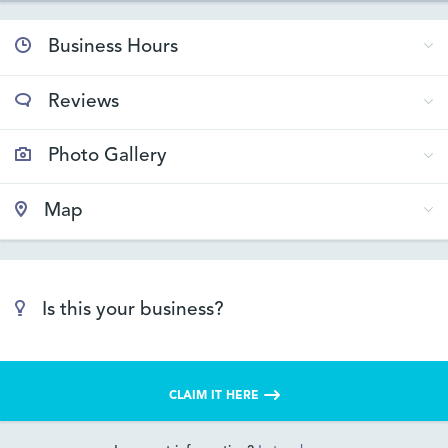
Business Hours
Reviews
Photo Gallery
Map
Is this your business?
CLAIM IT HERE