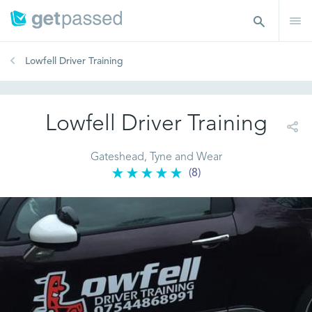
Lowfell Driver Training
Lowfell Driver Training
Gateshead, Tyne and Wear
(8)