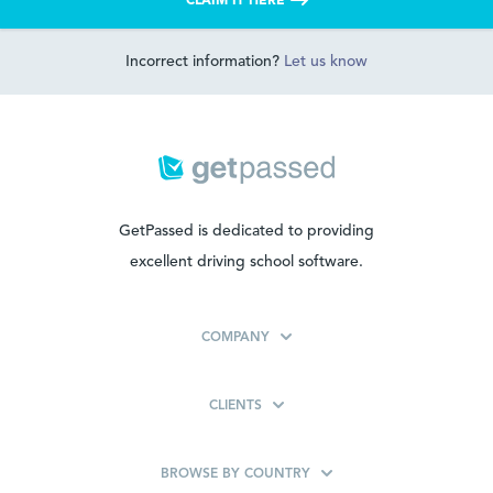
CLAIM IT HERE
Incorrect information?
Let us know
GetPassed is dedicated to providing
excellent driving school software.
COMPANY
CLIENTS
BROWSE BY COUNTRY