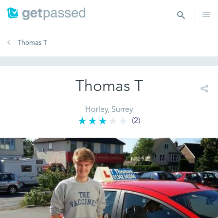
Thomas T
Thomas T
Horley, Surrey
(2)