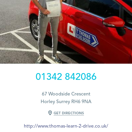
01342 842086
67 Woodside Crescent
Horley Surrey RH6 9NA
GET DIRECTIONS
http://www.thomas-learn-2-drive.co.uk/