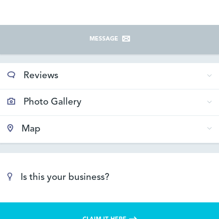
MESSAGE
Reviews
Photo Gallery
Map
Is this your business?