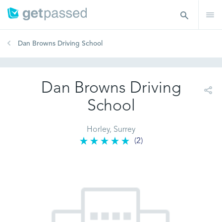
Dan Browns Driving School
Dan Browns Driving
School
Horley, Surrey
(2)