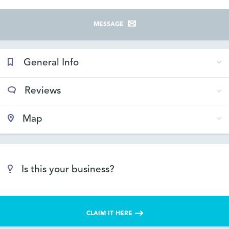
MESSAGE
General Info
Reviews
Map
Is this your business?
CLAIM IT HERE