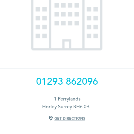
01293 862096
1 Perrylands
Horley Surrey RH6 0BL
GET DIRECTIONS