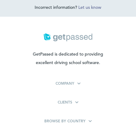
Incorrect information?
Let us know
GetPassed is dedicated to providing
excellent driving school software.
COMPANY
CLIENTS
BROWSE BY COUNTRY