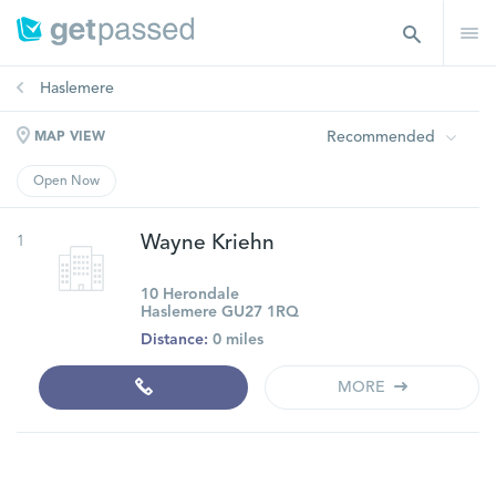
Haslemere
Recommended
MAP VIEW
Open Now
1
Wayne Kriehn
10 Herondale
Haslemere GU27 1RQ
Distance:
0 miles
MORE