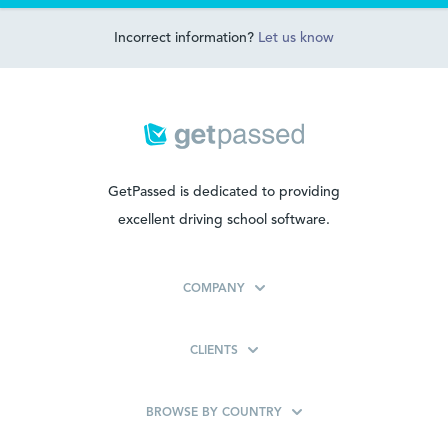
Incorrect information?
Let us know
GetPassed is dedicated to providing
excellent driving school software.
COMPANY
CLIENTS
BROWSE BY COUNTRY