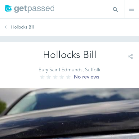
Hollocks Bill
Hollocks Bill
Bury Saint Edmunds, Suffolk
No reviews