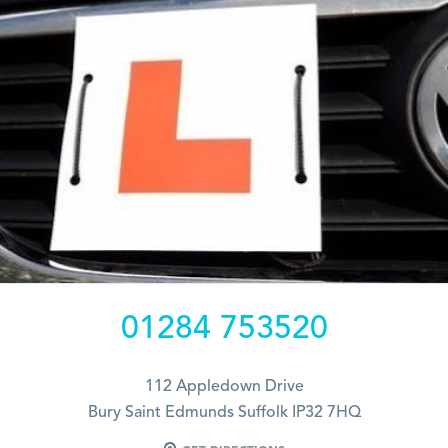
01284 753520
112 Appledown Drive
Bury Saint Edmunds Suffolk IP32 7HQ