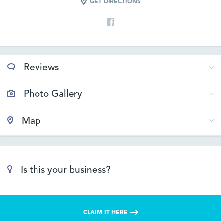
GET DIRECTIONS
Reviews
Photo Gallery
Map
Is this your business?
CLAIM IT HERE