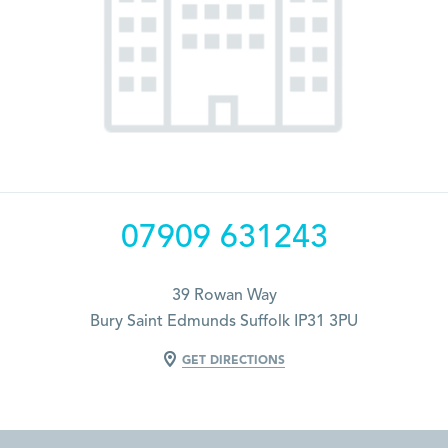
07909 631243
39 Rowan Way
Bury Saint Edmunds Suffolk IP31 3PU
GET DIRECTIONS