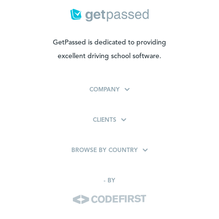
GetPassed is dedicated to providing
excellent driving school software.
COMPANY
CLIENTS
BROWSE BY COUNTRY
-
BY