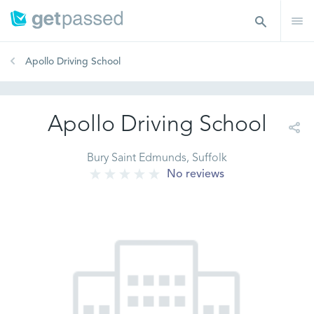
Apollo Driving School
Apollo Driving School
Bury Saint Edmunds, Suffolk
No reviews