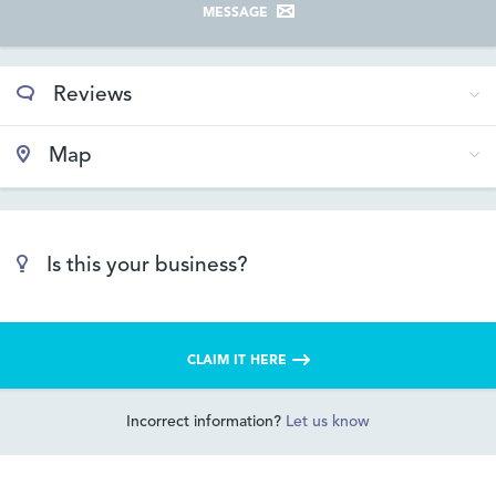
MESSAGE
Reviews
Map
Is this your business?
CLAIM IT HERE
Incorrect information?
Let us know