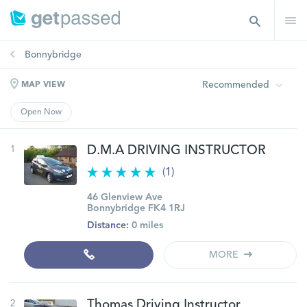
Bonnybridge
Recommended
MAP VIEW
Open Now
1
D.M.A DRIVING INSTRUCTOR
(1)
46 Glenview Ave
Bonnybridge FK4 1RJ
Distance:
0 miles
MORE
2
Thomas Driving Instructor