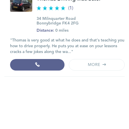
(1)
34 Milnquarter Road
Bonnybridge FK4 2FG
Distance:
0 miles
"Thomas is very good at what he does and that's teaching you
how to drive properly. He puts you at ease on your lessons
cracks a few jokes along the wa..."
MORE