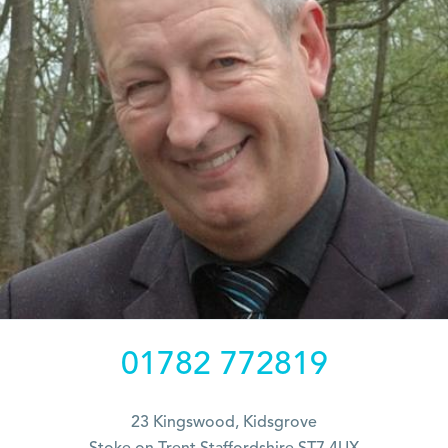
01782 772819
23 Kingswood, Kidsgrove