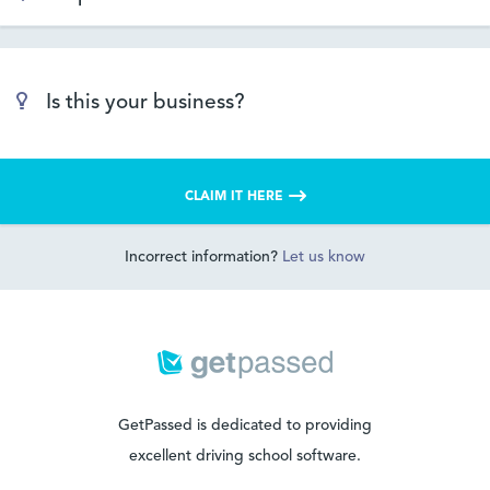
Is this your business?
CLAIM IT HERE
Incorrect information?
Let us know
GetPassed is dedicated to providing
excellent driving school software.