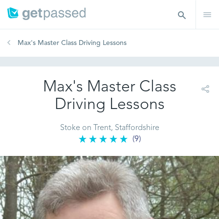
Max's Master Class Driving Lessons
Max's Master Class
Driving Lessons
Stoke on Trent, Staffordshire
(9)