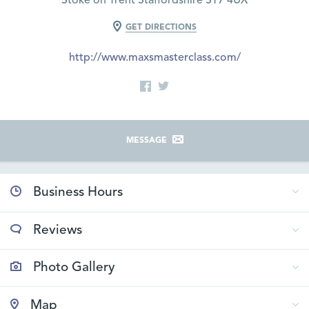
Stoke on Trent Staffordshire ST7 4UX
GET DIRECTIONS
http://www.maxsmasterclass.com/
MESSAGE
Business Hours
Reviews
Photo Gallery
Map