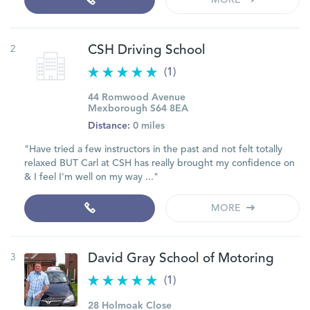
MORE
2
CSH Driving School
(1)
44 Romwood Avenue
Mexborough S64 8EA
Distance:
0 miles
"Have tried a few instructors in the past and not felt totally
relaxed BUT Carl at CSH has really brought my confidence on
& I feel I'm well on my way ..."
MORE
3
David Gray School of Motoring
(1)
28 Holmoak Close