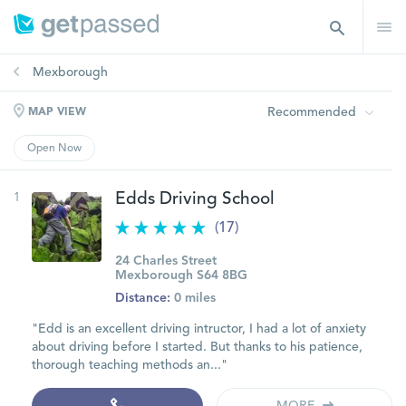
Mexborough
Recommended
MAP VIEW
Open Now
1
Edds Driving School
(17)
24 Charles Street
Mexborough S64 8BG
Distance:
0 miles
"Edd is an excellent driving intructor, I had a lot of anxiety
about driving before I started. But thanks to his patience,
thorough teaching methods an..."