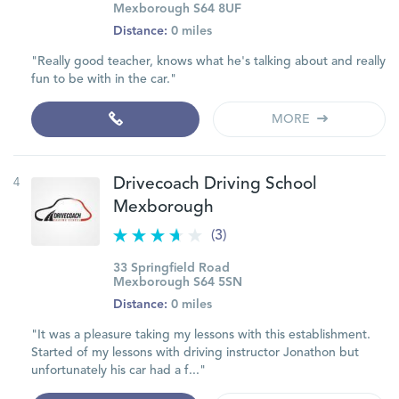
Mexborough S64 8UF
Distance:
0 miles
"Really good teacher, knows what he's talking about and really
fun to be with in the car."
MORE
4
Drivecoach Driving School
Mexborough
(3)
33 Springfield Road
Mexborough S64 5SN
Distance:
0 miles
"It was a pleasure taking my lessons with this establishment.
Started of my lessons with driving instructor Jonathon but
unfortunately his car had a f..."