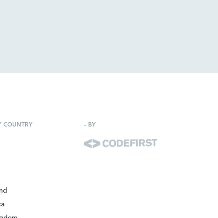
Y COUNTRY
-
BY
and
ca
ngdom