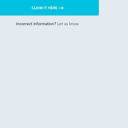
CLAIM IT HERE
Incorrect information?
Let us know