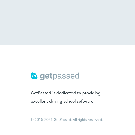
GetPassed is dedicated to providing
excellent driving school software.
© 2015-2026 GetPassed. All rights reserved.