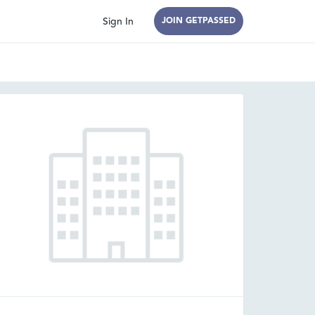
Sign In
JOIN GETPASSED