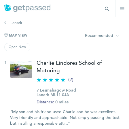
Lanark
Recommended
MAP VIEW
Open Now
1
Charlie Lindores School of
Motoring
(2)
7 Lesmahagow Road
Lanark ML11 0JA
Distance:
0 miles
"My son and his friend used Charlie and he was excellent.
Very friendly and approachable. Not simply passing the test
but instilling a responsible atti..."