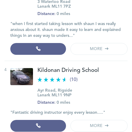
3 Waterloo Road
Lanark ML11 7PZ
Distance:
0 miles
"when I first started taking lesson with shaun I was really
anxious about it. shaun made it easy to learn and explained
things In an easy way to unders..."
MORE
4
Kildonan Driving School
(10)
Ayr Road, Rigside
Lanark ML11 9NP
Distance:
0 miles
"Fantastic driving instructor enjoy every lesson....."
MORE