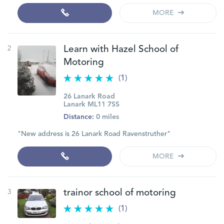
MORE
2
Learn with Hazel School of
Motoring
(1)
26 Lanark Road
Lanark ML11 7SS
Distance:
0 miles
"New address is 26 Lanark Road Ravenstruther"
MORE
3
trainor school of motoring
(1)