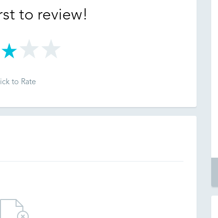
rst to review!
ick to Rate