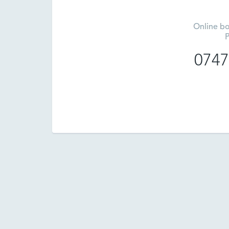
Online bo
P
0747