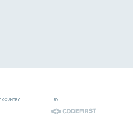
Y COUNTRY
-
BY