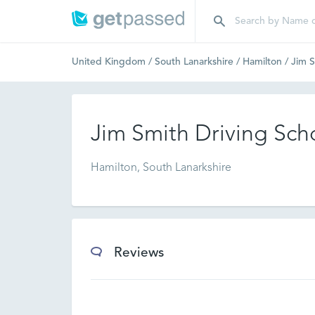
United Kingdom
/
South Lanarkshire
/
Hamilton
/
Jim S
Jim Smith Driving Sch
Hamilton, South Lanarkshire
Reviews