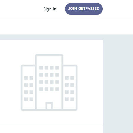
Sign In
JOIN GETPASSED