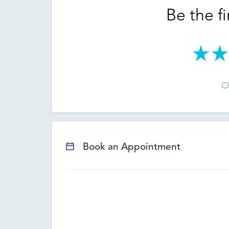
Be the fi
Cl
Book an Appointment