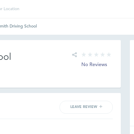
mith Driving School
ool
No Reviews
LEAVE REVIEW