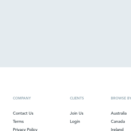
COMPANY
CLIENTS
BROWSE B
Contact Us
Join Us
Australia
Terms
Login
Canada
Privacy Policy
Ireland