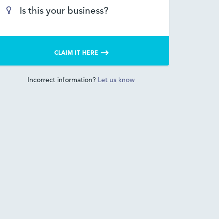
Is this your business?
CLAIM IT HERE
Incorrect information?
Let us know