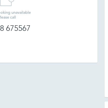
oking unavailable
lease call
8 675567