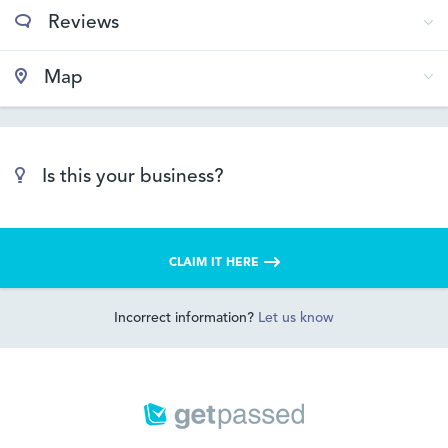
Reviews
Map
Is this your business?
CLAIM IT HERE
Incorrect information?
Let us know