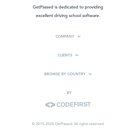
GetPassed is dedicated to providing
excellent driving school software.
COMPANY
CLIENTS
BROWSE BY COUNTRY
-
BY
© 2015-2026 GetPassed. All rights reserved.