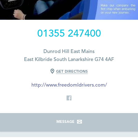
01355 247400
Dunrod Hill East Mains
East Kilbride South Lanarkshire G74 4AF
GET DIRECTIONS
http://www.freedomldrivers.com/
MESSAGE