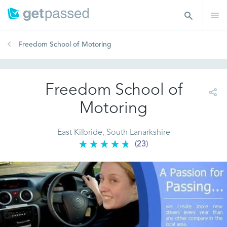
Freedom School of Motoring
Freedom School of
Motoring
East Kilbride, South Lanarkshire
(23)