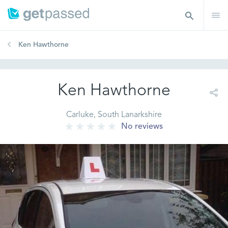
Ken Hawthorne
Ken Hawthorne
Carluke, South Lanarkshire
No reviews