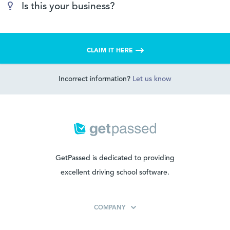
Is this your business?
CLAIM IT HERE
Incorrect information?
Let us know
GetPassed is dedicated to providing
excellent driving school software.
COMPANY