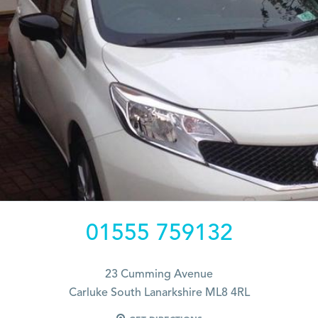
01555 759132
23 Cumming Avenue
Carluke South Lanarkshire ML8 4RL