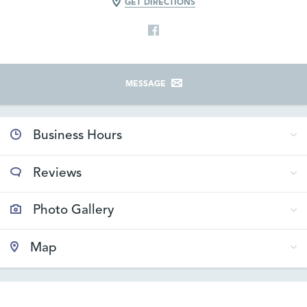
GET DIRECTIONS
MESSAGE
Business Hours
Reviews
Photo Gallery
Map