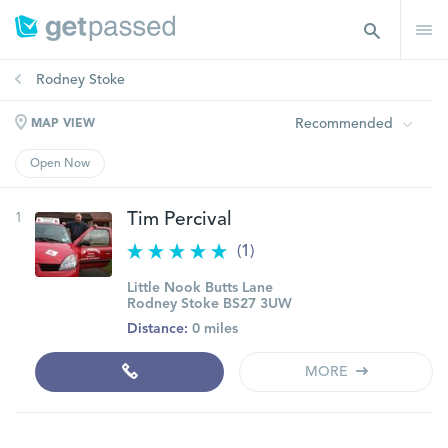
Rodney Stoke
Recommended
MAP VIEW
Open Now
1
Tim Percival
(1)
Little Nook Butts Lane
Rodney Stoke BS27 3UW
Distance:
0 miles
MORE