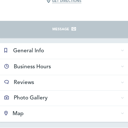
GET DIRECTIONS
MESSAGE
General Info
Business Hours
Reviews
Photo Gallery
Map