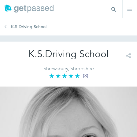
K.S.Driving School
K.S.Driving School
Shrewsbury, Shropshire
(3)