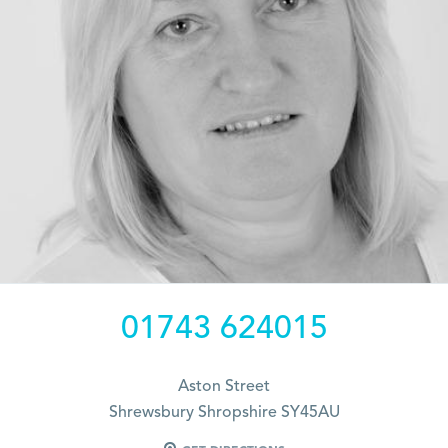
01743 624015
Aston Street
Shrewsbury Shropshire SY45AU