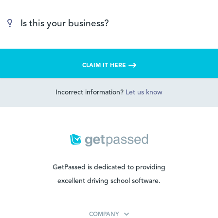
Is this your business?
CLAIM IT HERE
Incorrect information?
Let us know
GetPassed is dedicated to providing
excellent driving school software.
COMPANY