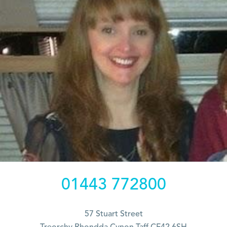
01443 772800
57 Stuart Street