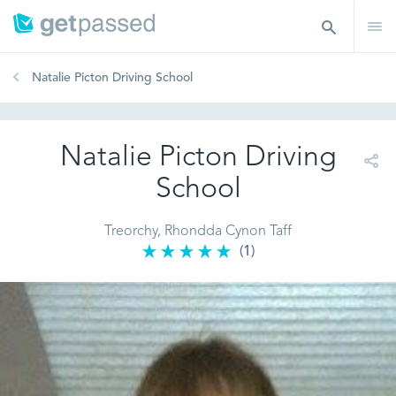
Natalie Picton Driving School
Natalie Picton Driving
School
Treorchy, Rhondda Cynon Taff
(1)