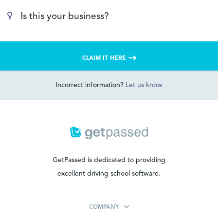
Is this your business?
CLAIM IT HERE
Incorrect information?
Let us know
GetPassed is dedicated to providing
excellent driving school software.
COMPANY