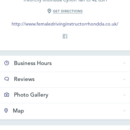
Treorchy Rhondda Cynon Taff CF42 6SH
GET DIRECTIONS
http://www.femaledrivinginstructorrhondda.co.uk/
Business Hours
Reviews
Photo Gallery
Map