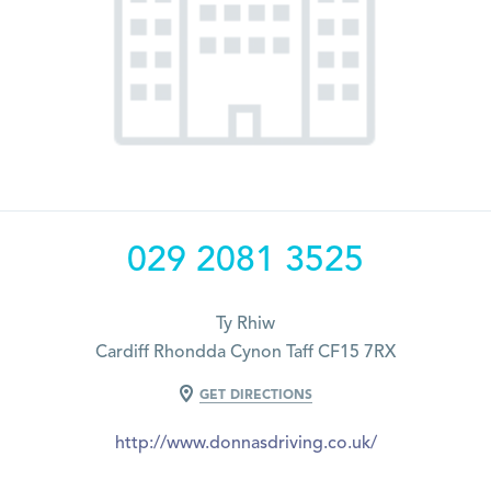
029 2081 3525
Ty Rhiw
Cardiff Rhondda Cynon Taff CF15 7RX
GET DIRECTIONS
http://www.donnasdriving.co.uk/