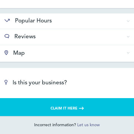
Popular Hours
Reviews
Map
Is this your business?
CLAIM IT HERE
Incorrect information?
Let us know