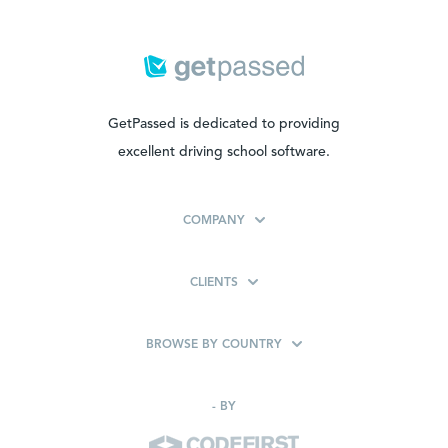
GetPassed is dedicated to providing
excellent driving school software.
COMPANY
CLIENTS
BROWSE BY COUNTRY
-
BY