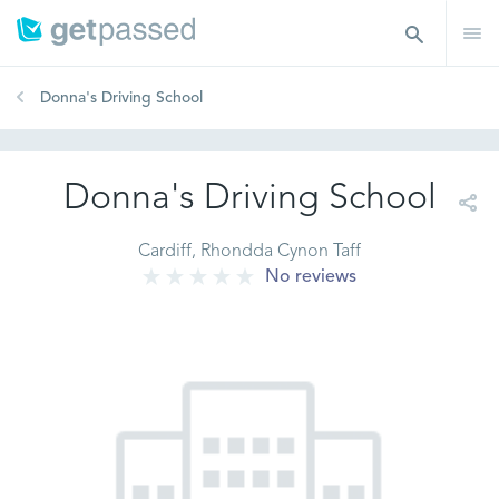
Donna's Driving School
Donna's Driving School
Cardiff, Rhondda Cynon Taff
No reviews