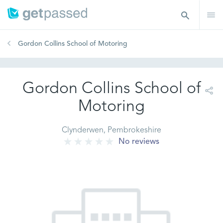
Gordon Collins School of Motoring
Gordon Collins School of
Motoring
Clynderwen, Pembrokeshire
No reviews