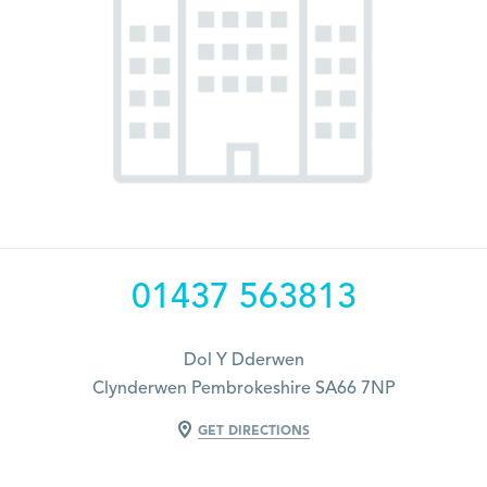
01437 563813
Dol Y Dderwen
Clynderwen Pembrokeshire SA66 7NP
GET DIRECTIONS