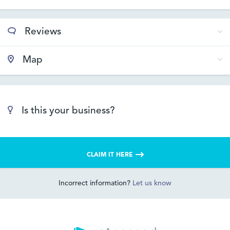
Reviews
Map
Is this your business?
CLAIM IT HERE
Incorrect information?
Let us know