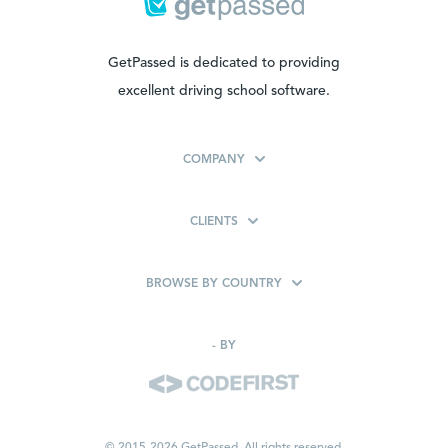
GetPassed is dedicated to providing
excellent driving school software.
COMPANY
CLIENTS
BROWSE BY COUNTRY
-
BY