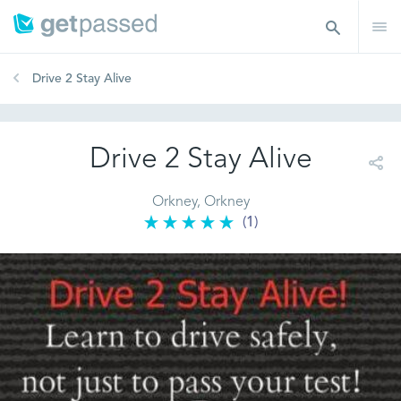
Drive 2 Stay Alive
Drive 2 Stay Alive
Orkney, Orkney
(1)