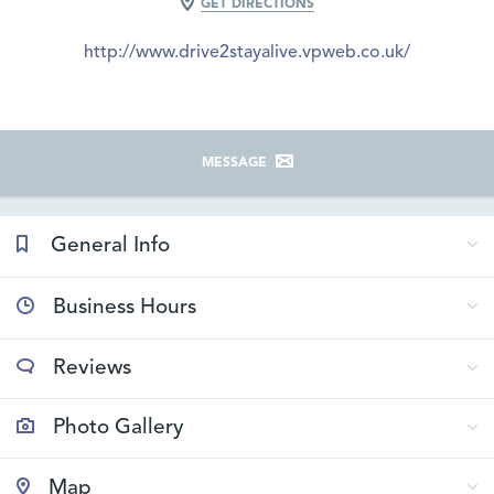
GET DIRECTIONS
http://www.drive2stayalive.vpweb.co.uk/
MESSAGE
General Info
Business Hours
Reviews
Photo Gallery
Map