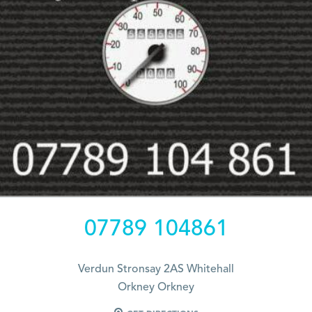
07789 104861
Verdun Stronsay 2AS Whitehall
Orkney Orkney