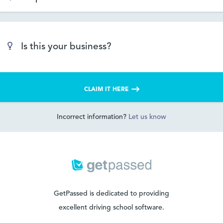
Is this your business?
CLAIM IT HERE
Incorrect information?
Let us know
GetPassed is dedicated to providing
excellent driving school software.