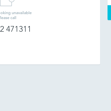
oking unavailable
lease call
2 471311