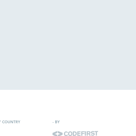
Y COUNTRY
-
BY