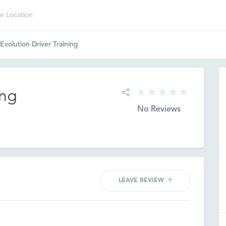
Evolution Driver Training
ing
No Reviews
LEAVE REVIEW