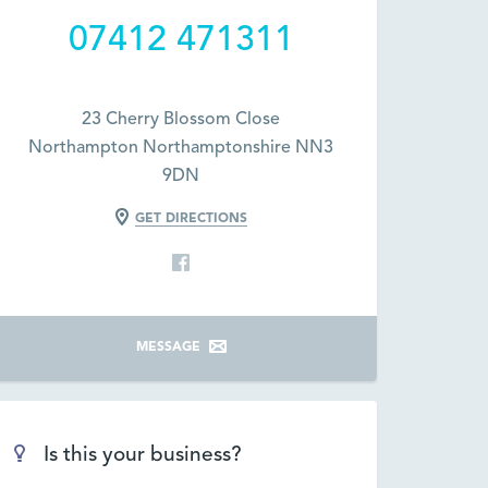
07412 471311
23 Cherry Blossom Close
Northampton Northamptonshire NN3
9DN
GET DIRECTIONS
MESSAGE
Is this your business?