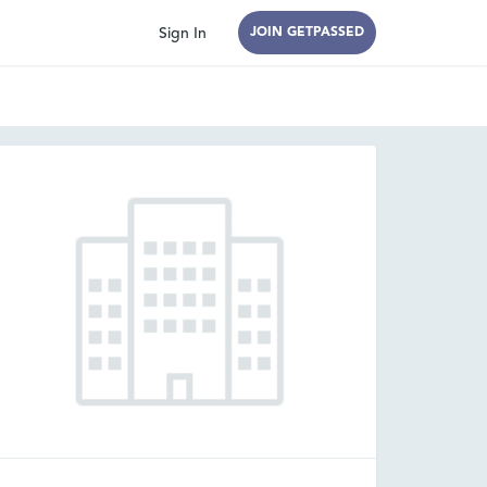
Sign In
JOIN GETPASSED