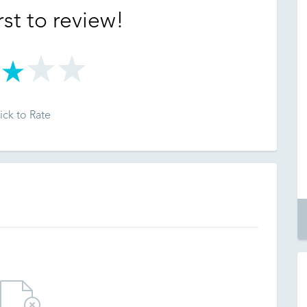
rst to review!
ick to Rate