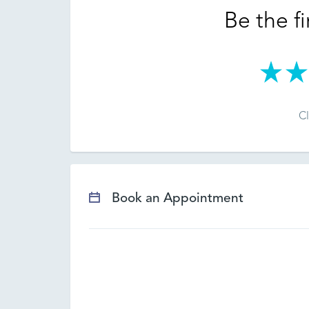
Be the fi
Cl
Book an Appointment