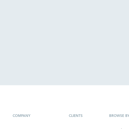
COMPANY
CLIENTS
BROWSE B