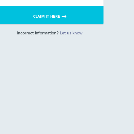
CLAIM IT HERE
Incorrect information?
Let us know