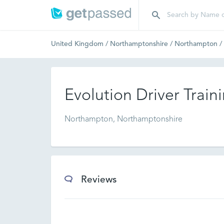
United Kingdom
/
Northamptonshire
/
Northampton
/
Evolution Driver Train
Northampton, Northamptonshire
Reviews