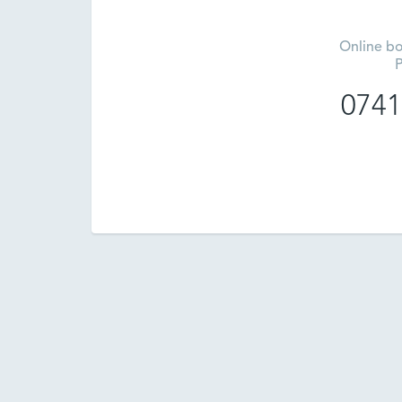
Online bo
P
0741