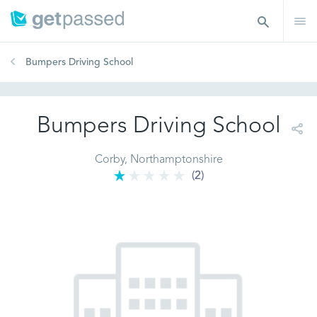
Bumpers Driving School
Bumpers Driving School
Corby, Northamptonshire
(2)