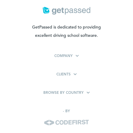
GetPassed is dedicated to providing
excellent driving school software.
COMPANY
CLIENTS
BROWSE BY COUNTRY
-
BY