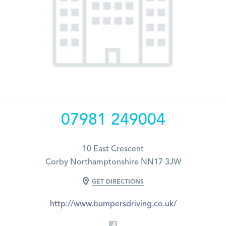
07981 249004
10 East Crescent
Corby Northamptonshire NN17 3JW
GET DIRECTIONS
http://www.bumpersdriving.co.uk/