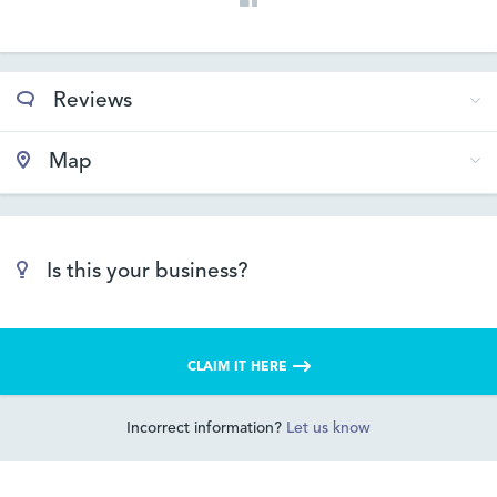
Reviews
Map
Is this your business?
CLAIM IT HERE
Incorrect information?
Let us know