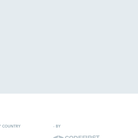
Y COUNTRY
-
BY