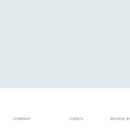
COMPANY
CLIENTS
BROWSE B