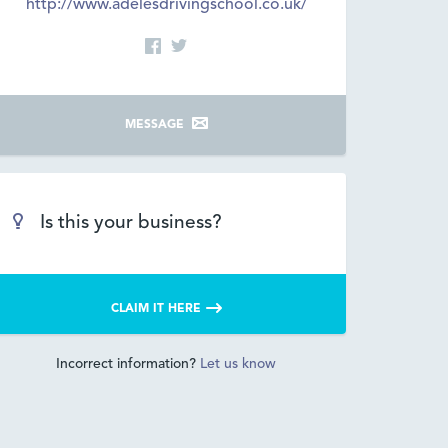
http://www.adelesdrivingschool.co.uk/
MESSAGE
Is this your business?
CLAIM IT HERE
Incorrect information?
Let us know