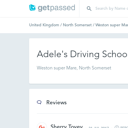
United Kingdom
/
North Somerset
/
Weston super Ma
Adele's Driving Schoo
Weston super Mare, North Somerset
Reviews
Sherry Tovey