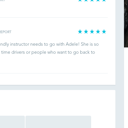
ORT
REPORT
endly instructor needs to go with Adele! She is so
 time drivers or people who want to go back to