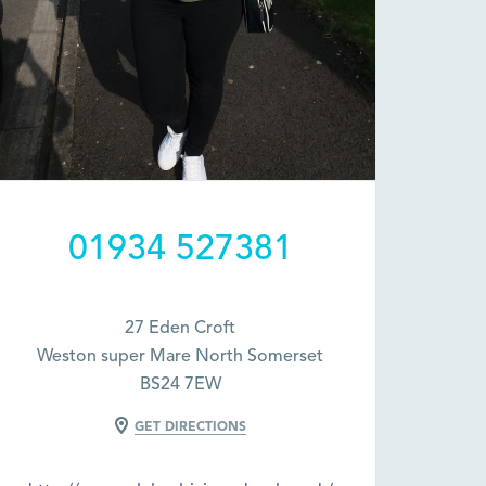
01934 527381
27 Eden Croft
Weston super Mare North Somerset
BS24 7EW
GET DIRECTIONS