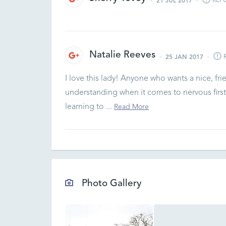
REP
21 JUL 2017
Natalie Reeves
25 JAN 2017
I love this lady! Anyone who wants a nice, fri
understanding when it comes to nervous first
learning to ...
Read More
Photo Gallery