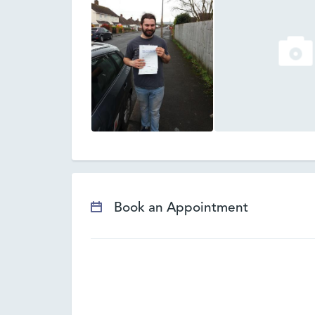
Book an Appointment