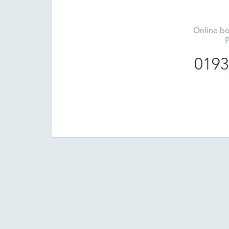
Online bo
P
0193