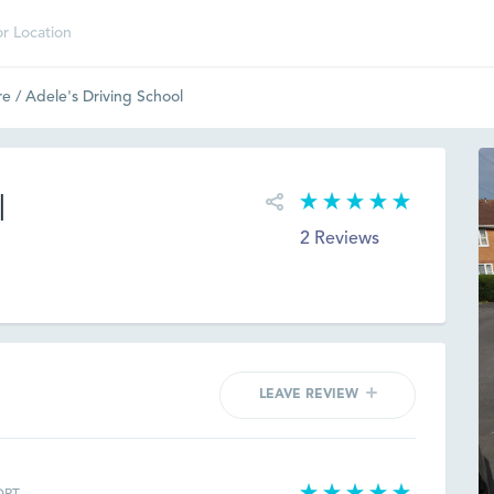
re
/
Adele's Driving School
l
2 Reviews
LEAVE REVIEW