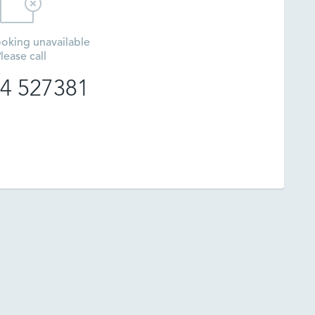
oking unavailable
lease call
4 527381