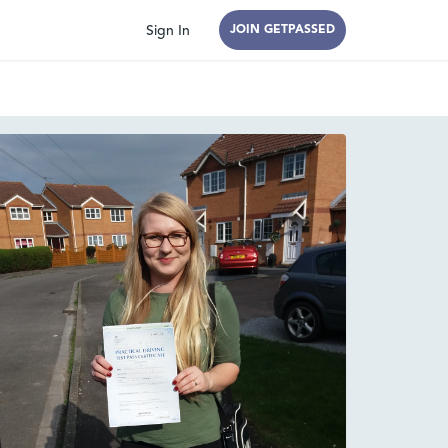
Sign In
JOIN GETPASSED