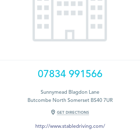
07834 991566
Sunnymead Blagdon Lane
Butcombe North Somerset BS40 7UR
GET DIRECTIONS
http://www.stabledriving.com/