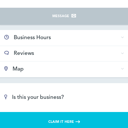
MESSAGE
Business Hours
Reviews
Map
Is this your business?
CLAIM IT HERE