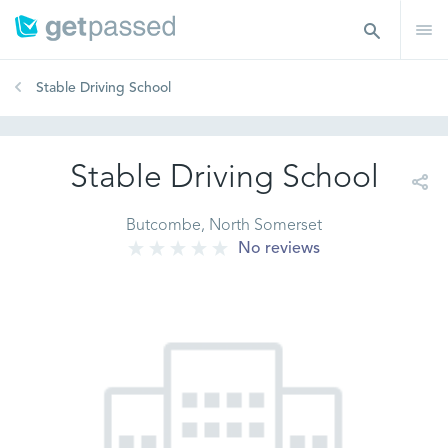
Stable Driving School
Stable Driving School
Butcombe, North Somerset
No reviews