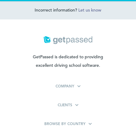
Incorrect information?
Let us know
GetPassed is dedicated to providing
excellent driving school software.
COMPANY
CLIENTS
BROWSE BY COUNTRY