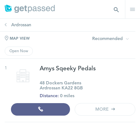
Ardrossan
Recommended
MAP VIEW
Open Now
1
Amys Sqeeky Pedals
48 Dockers Gardens
Ardrossan KA22 8GB
Distance:
0 miles
MORE