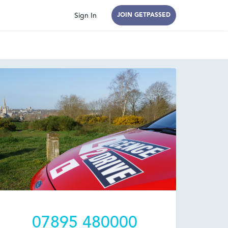
Sign In
JOIN GETPASSED
07895 480000