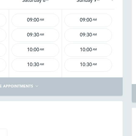
Saturday 8
Sunday 9
09:00
09:00
AM
AM
09:30
09:30
AM
AM
10:00
10:00
AM
AM
10:30
10:30
AM
AM
E APPOINTMENTS