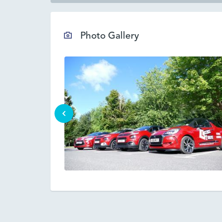
Photo Gallery