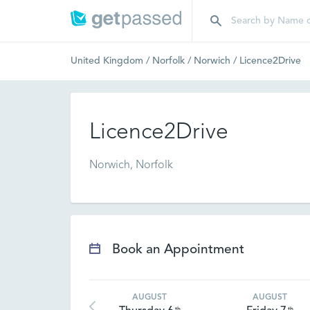
United Kingdom
/
Norfolk
/
Norwich
/
Licence2Drive
Licence2Drive
Norwich, Norfolk
Book an Appointment
AUGUST
AUGUST
th
th