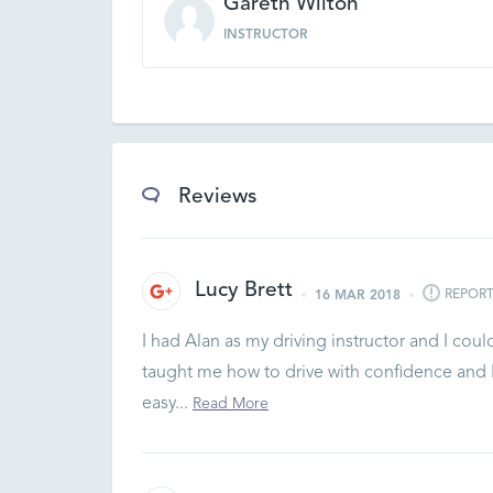
Gareth Wilton
INSTRUCTOR
Reviews
Lucy Brett
REPOR
16 MAR 2018
I had Alan as my driving instructor and I coul
taught me how to drive with confidence and I 
easy...
Read More