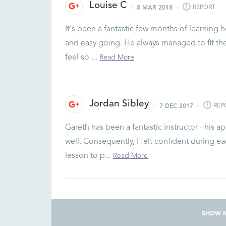
Louise C
REPORT
8 MAR 2018
It's been a fantastic few months of learning h
and easy going. He always managed to fit th
feel so ...
Read More
Jordan Sibley
REP
7 DEC 2017
Gareth has been a fantastic instructor - his 
well. Consequently, I felt confident during 
lesson to p...
Read More
SHOW 