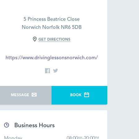
5 Princess Beatrice Close
Norwich Norfolk NR6 5DB
GET DIRECTIONS
https://www.drivinglessonsnorwich.com/
MESSAGE
BOOK
Business Hours
Monday
08:00
-
20:00
AM
PM