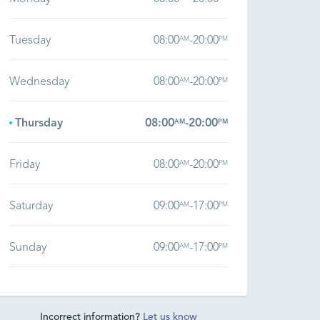
Tuesday
08:00
-
20:00
AM
PM
Wednesday
08:00
-
20:00
AM
PM
Thursday
08:00
-
20:00
AM
PM
Friday
08:00
-
20:00
AM
PM
Saturday
09:00
-
17:00
AM
PM
Sunday
09:00
-
17:00
AM
PM
Incorrect information?
Let us know