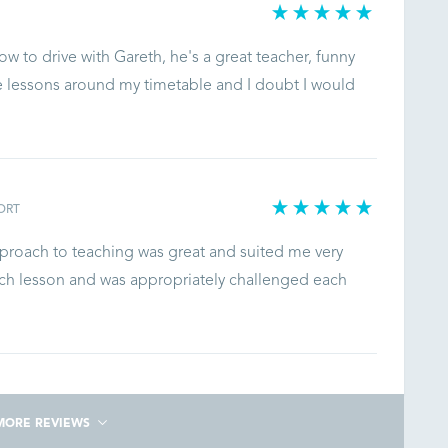
ow to drive with Gareth, he's a great teacher, funny
e lessons around my timetable and I doubt I would
ORT
approach to teaching was great and suited me very
each lesson and was appropriately challenged each
MORE REVIEWS