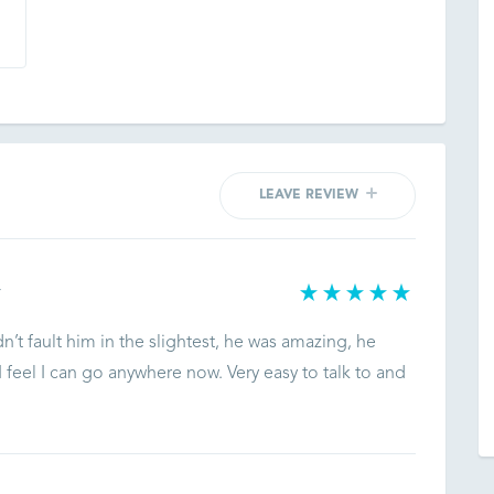
LEAVE REVIEW
T
dn’t fault him in the slightest, he was amazing, he
feel I can go anywhere now. Very easy to talk to and