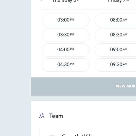
Thursday 6
Friday 7
03:00
08:00
PM
AM
03:30
08:30
PM
AM
04:00
09:00
PM
AM
04:30
09:30
PM
AM
VIEW MOR
Team