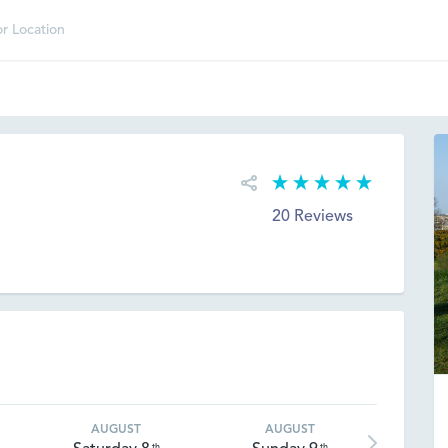
20 Reviews
AUGUST
AUGUST
th
th