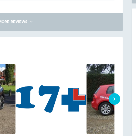
MORE REVIEWS