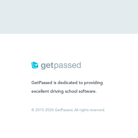
GetPassed is dedicated to providing
excellent driving school software.
© 2015-2026 GetPassed. All rights reserved.