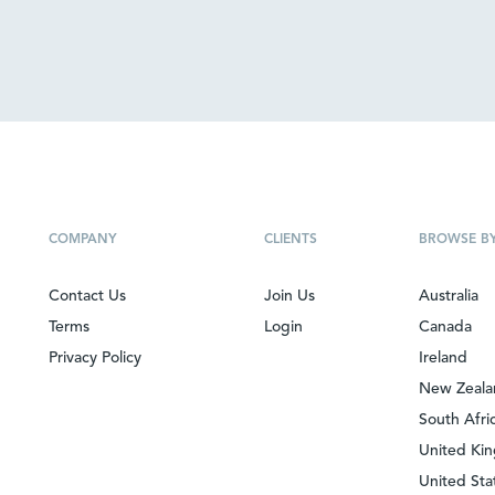
COMPANY
CLIENTS
BROWSE B
Contact Us
Join Us
Australia
Terms
Login
Canada
Privacy Policy
Ireland
New Zeal
South Afri
United Ki
United Sta