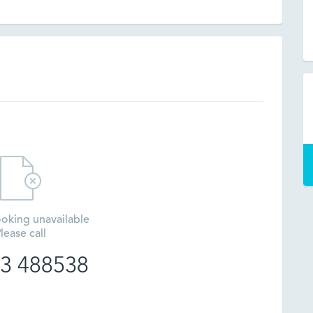
oking unavailable
lease call
3 488538