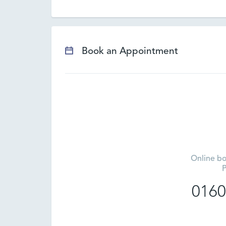
Book an Appointment
Online bo
P
0160