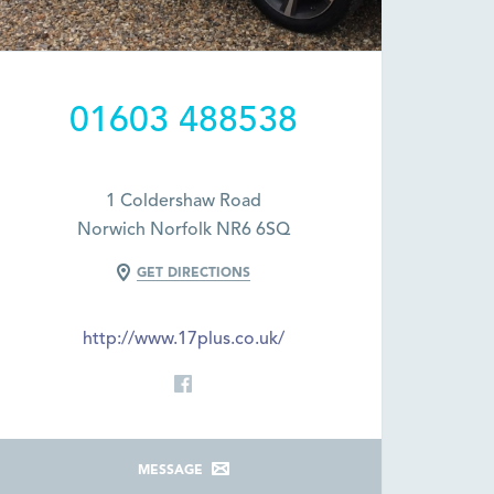
01603 488538
1 Coldershaw Road
Norwich Norfolk NR6 6SQ
GET DIRECTIONS
http://www.17plus.co.uk/
MESSAGE