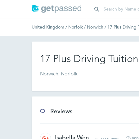
United Kingdom
/
Norfolk
/
Norwich
/
17 Plus Driving 
17 Plus Driving Tuition
Norwich, Norfolk
Reviews
Isabella Wen