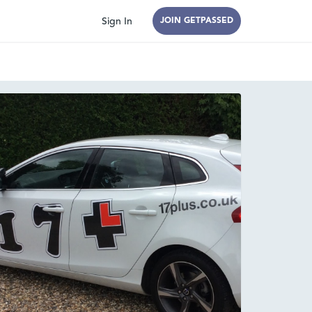
Sign In
JOIN GETPASSED