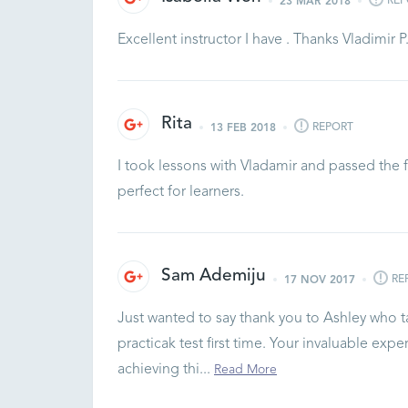
REP
23 MAR 2018
Excellent instructor I have . Thanks Vladimir P
Rita
REPORT
13 FEB 2018
I took lessons with Vladamir and passed the fi
perfect for learners.
Sam Ademiju
RE
17 NOV 2017
Just wanted to say thank you to Ashley who t
practicak test first time. Your invaluable ex
achieving thi...
Read More