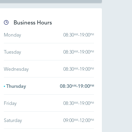
Business Hours
Monday
08:30
-
19:00
AM
PM
Tuesday
08:30
-
19:00
AM
PM
Wednesday
08:30
-
19:00
AM
PM
Thursday
08:30
-
19:00
AM
PM
Friday
08:30
-
19:00
AM
PM
Saturday
09:00
-
12:00
AM
PM