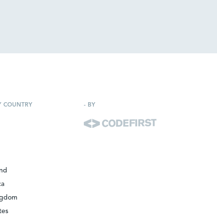
Y COUNTRY
-
BY
and
ca
ngdom
tes