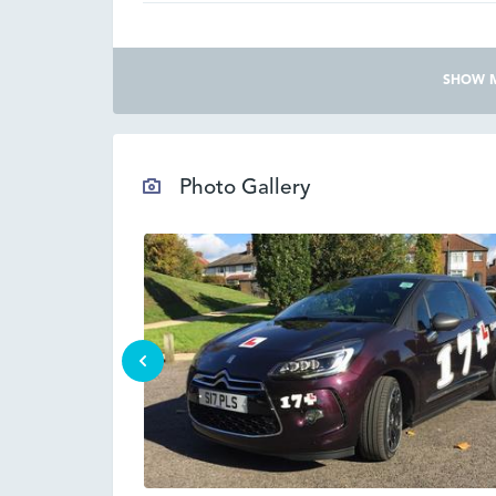
SHOW 
Photo Gallery