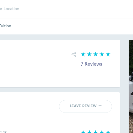
Tuition
7 Reviews
LEAVE REVIEW