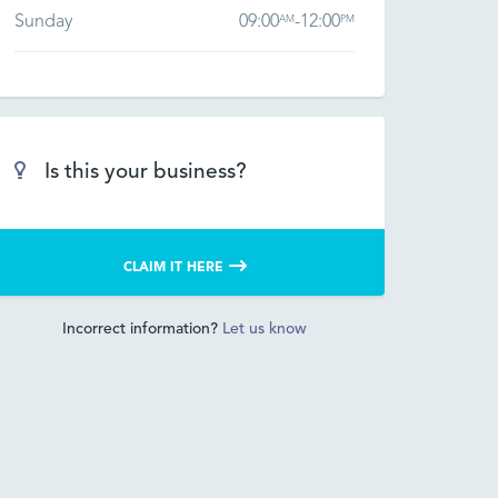
Sunday
09:00
-
12:00
AM
PM
Is this your business?
CLAIM IT HERE
Incorrect information?
Let us know