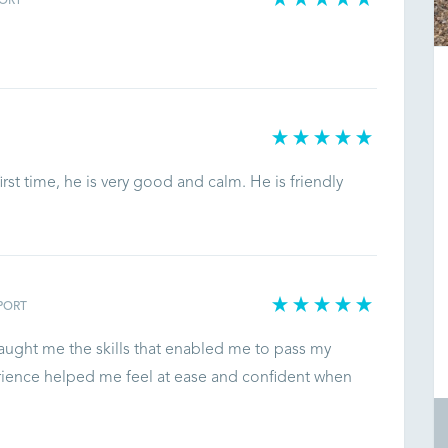
ORT
.
rst time, he is very good and calm. He is friendly
PORT
aught me the skills that enabled me to pass my
perience helped me feel at ease and confident when