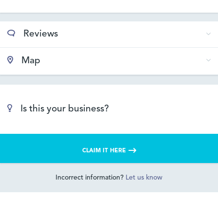
Reviews
Map
Is this your business?
CLAIM IT HERE
Incorrect information?
Let us know