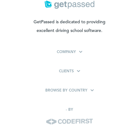
GetPassed is dedicated to providing
excellent driving school software.
COMPANY
CLIENTS
BROWSE BY COUNTRY
-
BY