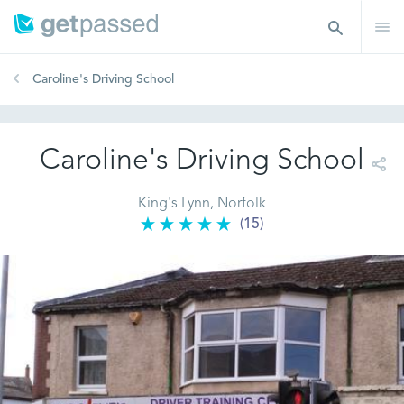
Caroline's Driving School
Caroline's Driving School
King's Lynn, Norfolk
(15)