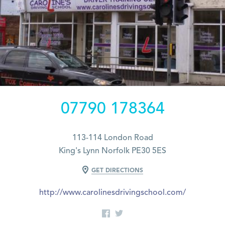
07790 178364
113-114 London Road
King's Lynn Norfolk PE30 5ES
GET DIRECTIONS
http://www.carolinesdrivingschool.com/