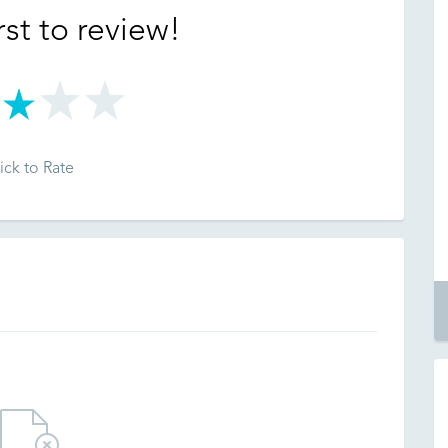
rst to review!
ick to Rate