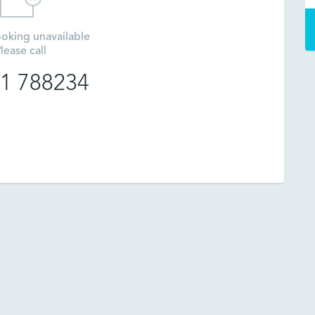
oking unavailable
lease call
1 788234