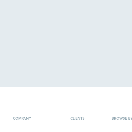
COMPANY
CLIENTS
BROWSE B