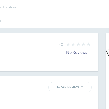
l
No Reviews
LEAVE REVIEW