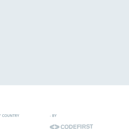
Y COUNTRY
-
BY