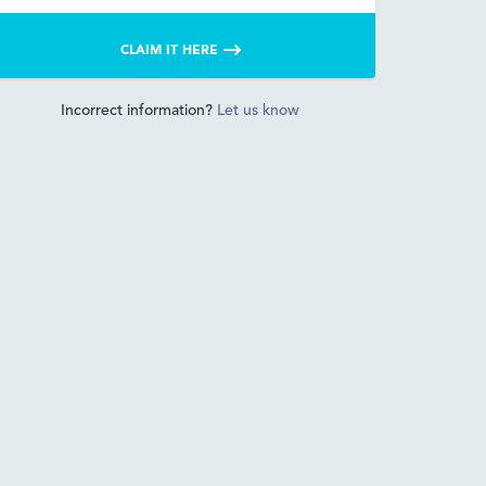
CLAIM IT HERE
Incorrect information?
Let us know