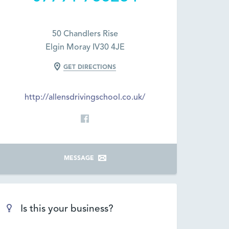
50 Chandlers Rise
Elgin Moray IV30 4JE
GET DIRECTIONS
http://allensdrivingschool.co.uk/
MESSAGE
Is this your business?