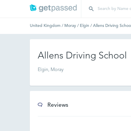
United Kingdom
/
Moray
/
Elgin
/
Allens Driving Schoo
Allens Driving School
Elgin, Moray
Reviews