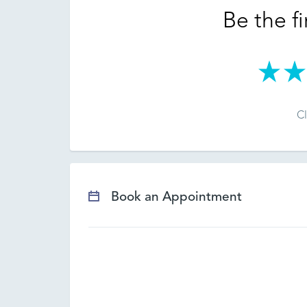
Be the fi
Cl
Book an Appointment