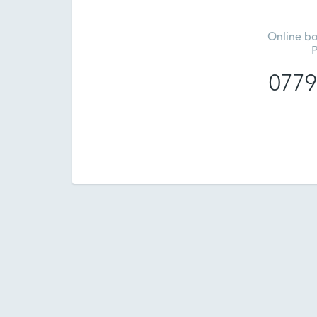
Online bo
P
0779