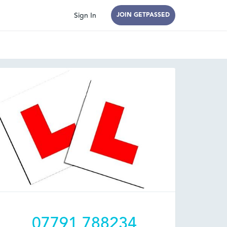
Sign In
JOIN GETPASSED
07791 788234