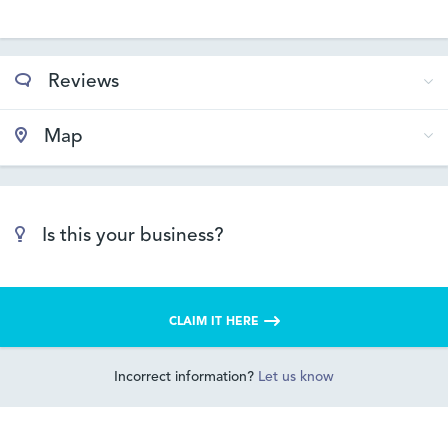
Reviews
Map
Is this your business?
CLAIM IT HERE
Incorrect information?
Let us know