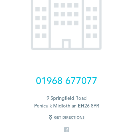
01968 677077
9 Springfield Road
Penicuik Midlothian EH26 8PR
GET DIRECTIONS