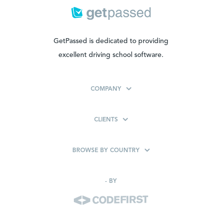
GetPassed is dedicated to providing
excellent driving school software.
COMPANY
CLIENTS
BROWSE BY COUNTRY
-
BY