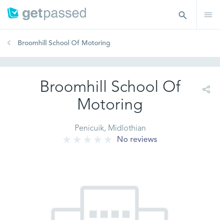
Broomhill School Of Motoring
Broomhill School Of
Motoring
Penicuik, Midlothian
No reviews