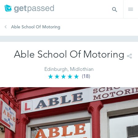
Able School Of Motoring
Able School Of Motoring
Edinburgh, Midlothian
(18)