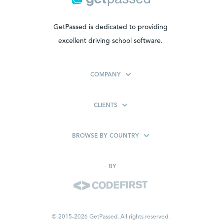
GetPassed is dedicated to providing
excellent driving school software.
COMPANY
CLIENTS
BROWSE BY COUNTRY
-
BY
© 2015-2026 GetPassed. All rights reserved.