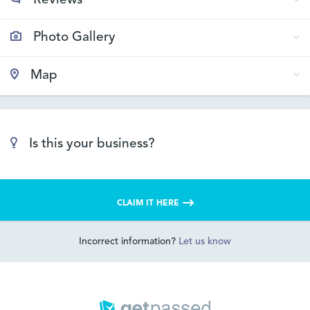
Reviews
Photo Gallery
Map
Is this your business?
CLAIM IT HERE
Incorrect information?
Let us know