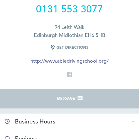
0131 553 3077
94 Leith Walk
Edinburgh Midlothian EH6 5HB
GET DIRECTIONS
http://www.abledrivingschool.org/
MESSAGE
Business Hours