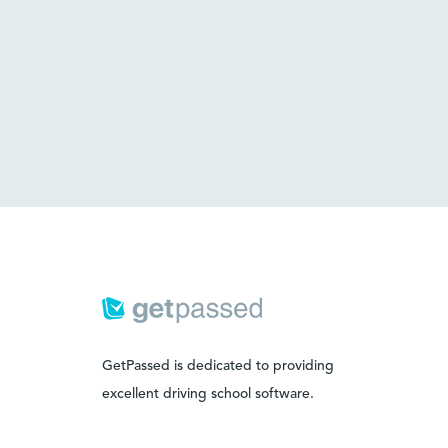
GetPassed is dedicated to providing
excellent driving school software.