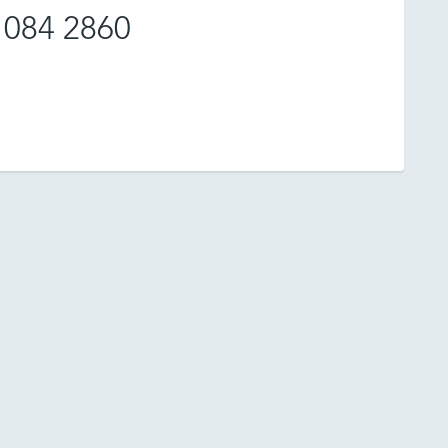
 084 2860