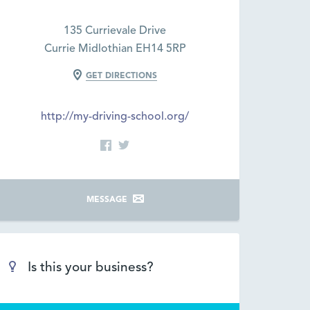
135 Currievale Drive
Currie Midlothian EH14 5RP
GET DIRECTIONS
http://my-driving-school.org/
MESSAGE
Is this your business?