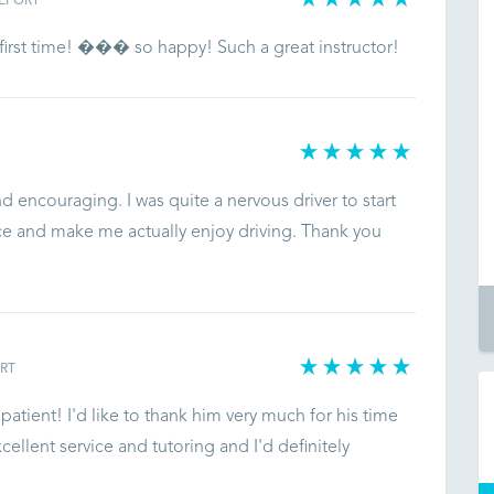
EPORT
first time! ��� so happy! Such a great instructor!
d encouraging. I was quite a nervous driver to start
e and make me actually enjoy driving. Thank you
RT
atient! I'd like to thank him very much for his time
llent service and tutoring and I'd definitely