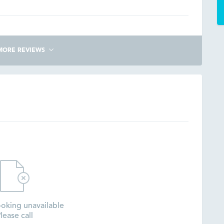
MORE REVIEWS
oking unavailable
lease call