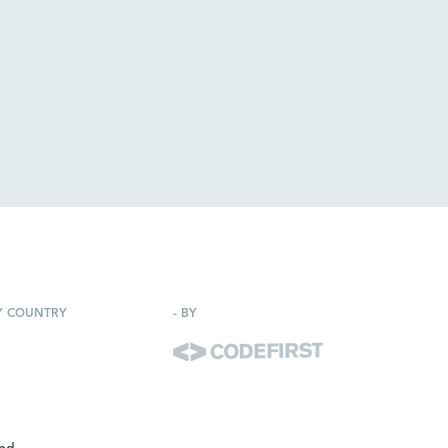
Y COUNTRY
-
BY