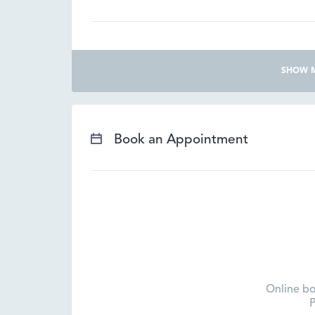
SHOW 
Book an Appointment
Online bo
P