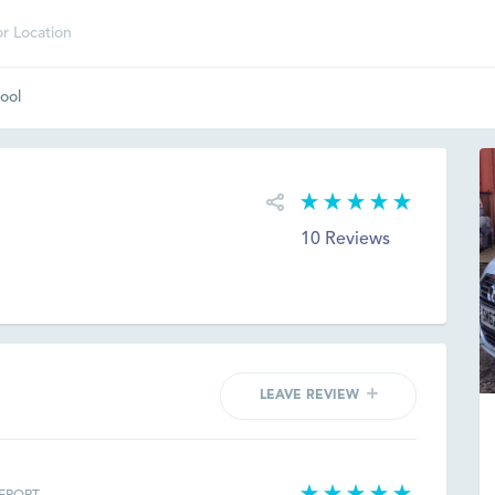
ool
10 Reviews
LEAVE REVIEW