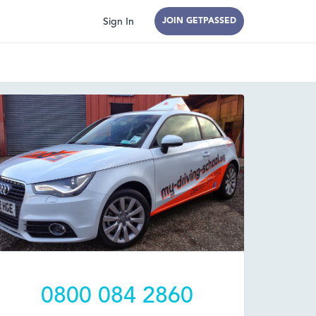
Sign In
JOIN GETPASSED
0800 084 2860