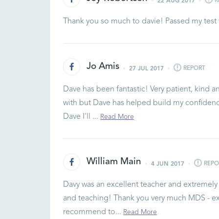
R
22 AUG 2017
Thank you so much to davie! Passed my test 
Jo Amis
REPORT
27 JUL 2017
Dave has been fantastic! Very patient, kind an
with but Dave has helped build my confidenc
Dave I'll ...
Read More
William Main
REPO
4 JUN 2017
Davy was an excellent teacher and extremely p
and teaching! Thank you very much MDS - exce
recommend to...
Read More