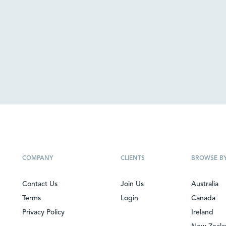
COMPANY
CLIENTS
BROWSE B
Contact Us
Join Us
Australia
Terms
Login
Canada
Privacy Policy
Ireland