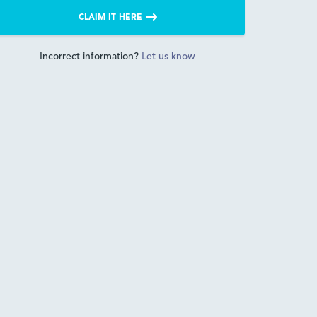
CLAIM IT HERE
Incorrect information?
Let us know