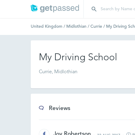
United Kingdom
/
Midlothian
/
Currie
/
My Driving Sch
My Driving School
Currie, Midlothian
Reviews
Joy Robertson