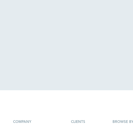
COMPANY
CLIENTS
BROWSE B