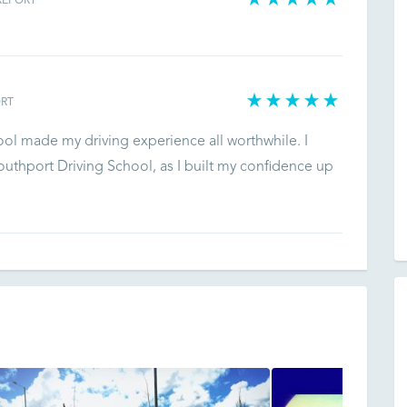
REPORT
RT
ool made my driving experience all worthwhile. I
uthport Driving School, as I built my confidence up