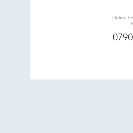
Online bo
P
0790