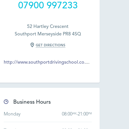
07900 997233
52 Hartley Crescent
Southport Merseyside PR8 4SQ
GET DIRECTIONS
http://www.southportdrivingschool.co.uk/
Business Hours
Monday
08:00
-
21:00
AM
PM