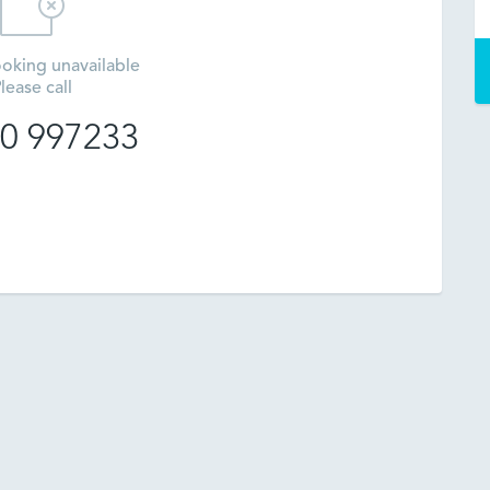
oking unavailable
lease call
0 997233