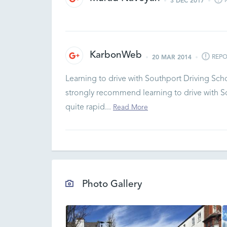
3 DEC 2017
KarbonWeb
REPO
20 MAR 2014
Learning to drive with Southport Driving Sch
strongly recommend learning to drive with So
quite rapid...
Read More
Photo Gallery