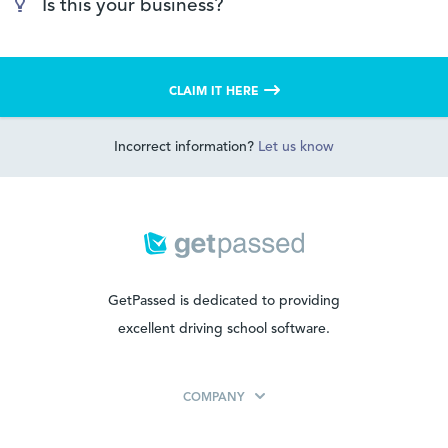
Is this your business?
CLAIM IT HERE
Incorrect information?
Let us know
GetPassed is dedicated to providing
excellent driving school software.
COMPANY