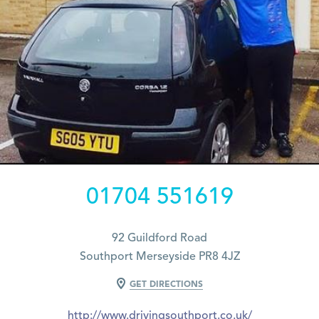
01704 551619
92 Guildford Road
Southport Merseyside PR8 4JZ
GET DIRECTIONS
http://www.drivingsouthport.co.uk/