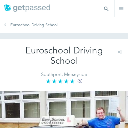
Euroschool Driving School
Euroschool Driving
School
Southport, Merseyside
(6)