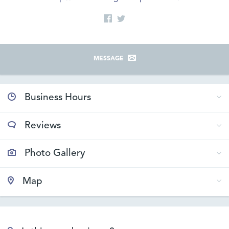
MESSAGE
Business Hours
Reviews
Photo Gallery
Map