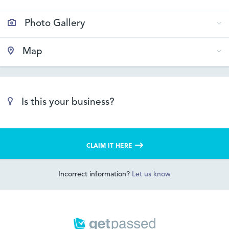
Photo Gallery
Map
Is this your business?
CLAIM IT HERE
Incorrect information?
Let us know