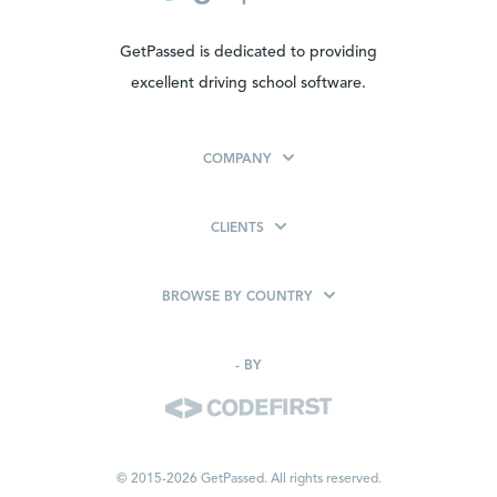
GetPassed is dedicated to providing
excellent driving school software.
COMPANY
CLIENTS
BROWSE BY COUNTRY
-
BY
© 2015-2026 GetPassed. All rights reserved.