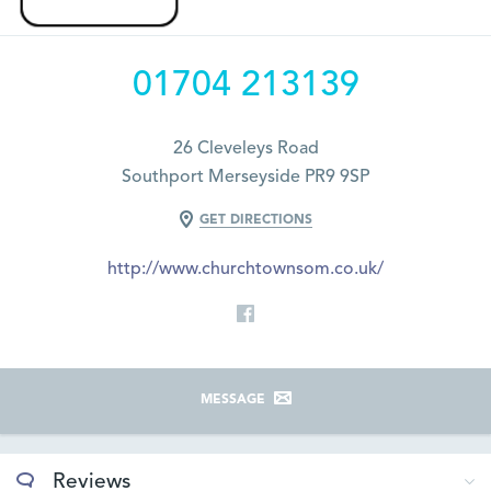
01704 213139
26 Cleveleys Road
Southport Merseyside PR9 9SP
GET DIRECTIONS
http://www.churchtownsom.co.uk/
MESSAGE
Reviews