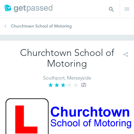
Churchtown School of Motoring
Churchtown School of
Motoring
Southport, Merseyside
(2)